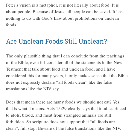
Peter’s vision is a metaphor, it is not literally about food. It is
about people. Because of Jesus, all people can be saved. It has
nothing to do with God’s Law about prohibitions on unclean
foods.
Are Unclean Foods Still Unclean?
The only plausible thing that I can conclude from the teachings
of the Bible, even if I consider all of the statements in the New
Testment that talk about food and unclean food, and I have
considered this for many years, it only makes sense that the Bible
does not expressly declare “all foods clean” like the false
translations like the NIV say.
Does that mean there are many foods we should not eat? Yes,
that is what it means. Acts 15:29 clearly says that food sacrificed
to idols, blood, and meat from strangled animals are still
forbidden. So scripture does not support that “all foods are
clean”, full stop. Beware of the false translations like the NIV.