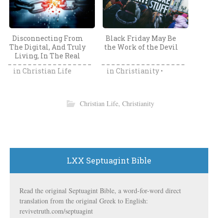
Disconnecting From
Black Friday May Be
The Digital, And Truly
the Work of the Devil
Living, In The Real
World
in
Christian Life
in
Christianity
•
Sabbath
Christian Life
,
Christianity
LXX Septuagint Bible
The Fallacy Of The
Are Guns Really
Church Altar Call: Are
Dangerous For
You Saved Just
Children? The Official
Because You Answered
Child Deaths Data
Read the original Septuagint Bible, a word-for-word direct
in
Christianity
•
in
World Truth
An Altar Call?
From The CDC
translation from the original Greek to English:
Grace Fallacy
Disagrees
revivetruth.com/septuagint