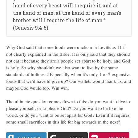
hand of every beast will I require it, and at
the hand of man; at the hand of every man’s
brother will I require the life of man.”
(Genesis 9:4-5)
Why God said that some foods were unclean in Leviticus 11 is
not clearly explained in the Bible. It is only said that they should
not eat it because they are a people set apart to be holy, and God
is holy. So why shouldn’t we also want to live by the same
standards of holiness? Especially when it’s only 1 or 2 expensive
foods that we’d have to give up? Our wallets would thank us, and
maybe God would too. Win win.
The ultimate question comes down to this: do you want to live to
please yourself, or to please God? Do you want to be like the
world, or do you want to be set apart for God? Even if it requires
some small sacrifices in this life for big rewards in the next?