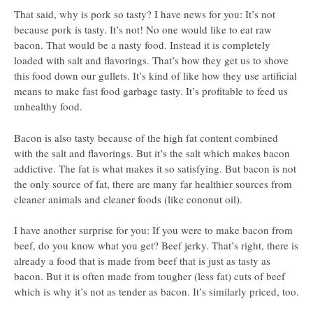
That said, why is pork so tasty? I have news for you: It’s not
because pork is tasty. It’s not! No one would like to eat raw
bacon. That would be a nasty food. Instead it is completely
loaded with salt and flavorings. That’s how they get us to shove
this food down our gullets. It’s kind of like how they use artificial
means to make fast food garbage tasty. It’s profitable to feed us
unhealthy food.
Bacon is also tasty because of the high fat content combined
with the salt and flavorings. But it’s the salt which makes bacon
addictive. The fat is what makes it so satisfying. But bacon is not
the only source of fat, there are many far healthier sources from
cleaner animals and cleaner foods (like cononut oil).
I have another surprise for you: If you were to make bacon from
beef, do you know what you get? Beef jerky. That’s right, there is
already a food that is made from beef that is just as tasty as
bacon. But it is often made from tougher (less fat) cuts of beef
which is why it’s not as tender as bacon. It’s similarly priced, too.