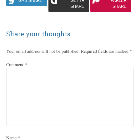
GAB SHARE
GETTR
PARLER
SHARE
SHARE
Share your thoughts
Your email address will not be published.
Required fields are marked
*
Comment
*
Name
*