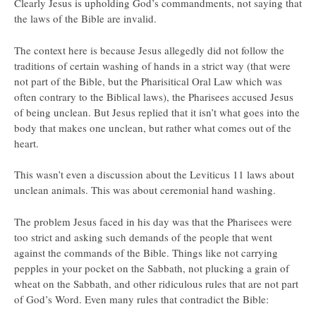
Clearly Jesus is upholding God’s commandments, not saying that
the laws of the Bible are invalid.
The context here is because Jesus allegedly did not follow the
traditions of certain washing of hands in a strict way (that were
not part of the Bible, but the Pharisitical Oral Law which was
often contrary to the Biblical laws), the Pharisees accused Jesus
of being unclean. But Jesus replied that it isn’t what goes into the
body that makes one unclean, but rather what comes out of the
heart.
This wasn’t even a discussion about the Leviticus 11 laws about
unclean animals. This was about ceremonial hand washing.
The problem Jesus faced in his day was that the Pharisees were
too strict and asking such demands of the people that went
against the commands of the Bible. Things like not carrying
pepples in your pocket on the Sabbath, not plucking a grain of
wheat on the Sabbath, and other ridiculous rules that are not part
of God’s Word. Even many rules that contradict the Bible: