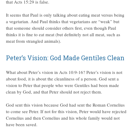
that Acts 15:29 is false.
It seems that Paul is only talking about eating meat versus being
a vegetarian. And Paul thinks that vegetarians are “weak” but
that someone should consider others first, even though Paul
thinks it is fine to eat meat (but definitely not all meat, such as
meat from strangled animals).
Peter’s Vision: God Made Gentiles Clean
What about Peter’s vision in Acts 10:9-16? Peter’s vision is not
about food, it is about the cleanliness of a person. God sent a
vision to Peter that people who were Gentiles had been made
clean by God, and that Peter should not reject them.
God sent this vision because God had sent the Roman Cornelius
to come see Peter. If not for this vision, Peter would have rejected
Cornelius and then Cornelius and his whole family would not
have been saved.