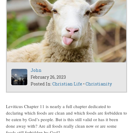
John
February 26, 2023
Posted In:
Christian Life
•
Christianity
Leviticus Chapter 11 is nearly a full chapter dedicated to
declaring which foods are clean and which foods are forbidden to
be eaten by God’s people. But is this still valid or has it been
done away with? Are all foods really clean now or are some
foods still forbidden by God?