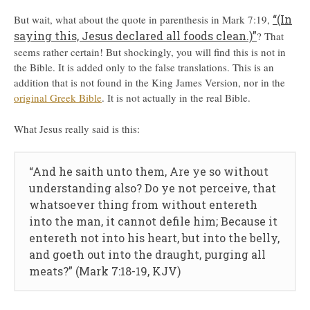
“(In
But wait, what about the quote in parenthesis in Mark 7:19,
saying this, Jesus declared all foods clean.)”
? That
seems rather certain! But shockingly, you will find this is not in
the Bible. It is added only to the false translations. This is an
addition that is not found in the King James Version, nor in the
original Greek Bible
. It is not actually in the real Bible.
What Jesus really said is this:
“And he saith unto them, Are ye so without
understanding also? Do ye not perceive, that
whatsoever thing from without entereth
into the man, it cannot defile him; Because it
entereth not into his heart, but into the belly,
and goeth out into the draught, purging all
meats?” (Mark 7:18-19, KJV)