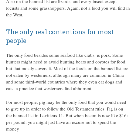
Also on the banned list are lizards, and every insect except
locusts and some grasshoppers. Again, not a food you will find in
the West.
The only real contentions for most
people
The only food besides some seafood like crabs, is pork. Some
hunters might need to avoid hunting bears and coyotes for food,
but that mostly covers it. Most of the foods on the banned list are
not eaten by westerners, although many are common in China
and some third-world countries where they even eat dogs and
cats, a practice that westerners find abhorrent.
For most people, pig may be the only food that you would need
to give up in order to follow the Old Testament rules. Pig is on
the banned list in Leviticus 11. But when bacon is now like $16+
per pound, you might just have an excuse not to spend the
money!