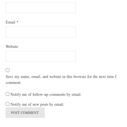
Email
*
Website
Save my name, email, and website in this browser for the next time I
comment.
Notify me of follow-up comments by email.
Notify me of new posts by email.