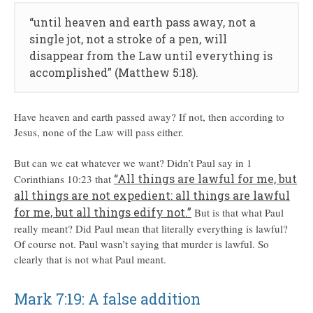
“until heaven and earth pass away, not a
single jot, not a stroke of a pen, will
disappear from the Law until everything is
accomplished” (Matthew 5:18).
Have heaven and earth passed away? If not, then according to
Jesus, none of the Law will pass either.
But can we eat whatever we want? Didn’t Paul say in 1
“All things are lawful for me, but
Corinthians 10:23 that
all things are not expedient: all things are lawful
for me, but all things edify not.”
But is that what Paul
really meant? Did Paul mean that literally everything is lawful?
Of course not. Paul wasn’t saying that murder is lawful. So
clearly that is not what Paul meant.
Mark 7:19: A false addition