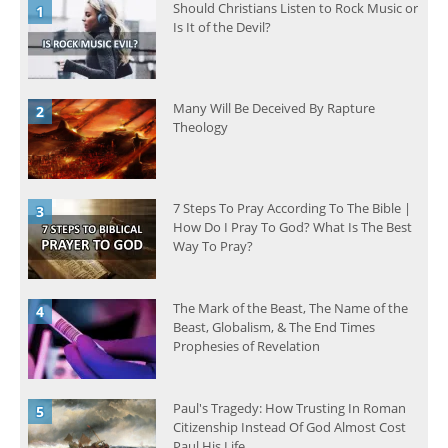
Should Christians Listen to Rock Music or
Is It of the Devil?
Many Will Be Deceived By Rapture
Theology
7 Steps To Pray According To The Bible |
How Do I Pray To God? What Is The Best
Way To Pray?
The Mark of the Beast, The Name of the
Beast, Globalism, & The End Times
Prophesies of Revelation
Paul's Tragedy: How Trusting In Roman
Citizenship Instead Of God Almost Cost
Paul His Life