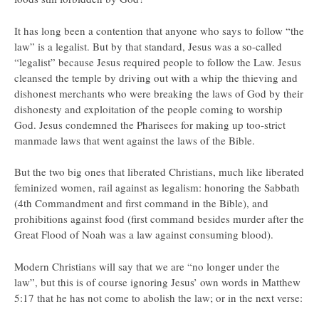
It has long been a contention that anyone who says to follow “the
law” is a legalist. But by that standard, Jesus was a so-called
“legalist” because Jesus required people to follow the Law. Jesus
cleansed the temple by driving out with a whip the thieving and
dishonest merchants who were breaking the laws of God by their
dishonesty and exploitation of the people coming to worship
God. Jesus condemned the Pharisees for making up too-strict
manmade laws that went against the laws of the Bible.
But the two big ones that liberated Christians, much like liberated
feminized women, rail against as legalism: honoring the Sabbath
(4th Commandment and first command in the Bible), and
prohibitions against food (first command besides murder after the
Great Flood of Noah was a law against consuming blood).
Modern Christians will say that we are “no longer under the
law”, but this is of course ignoring Jesus’ own words in Matthew
5:17 that he has not come to abolish the law; or in the next verse: