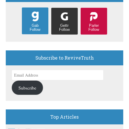
Gettr
Parler
Gab
Follow
Follow
Follow
Subscribe to ReviveTruth
Email
Address
Subscribe
Top Articles