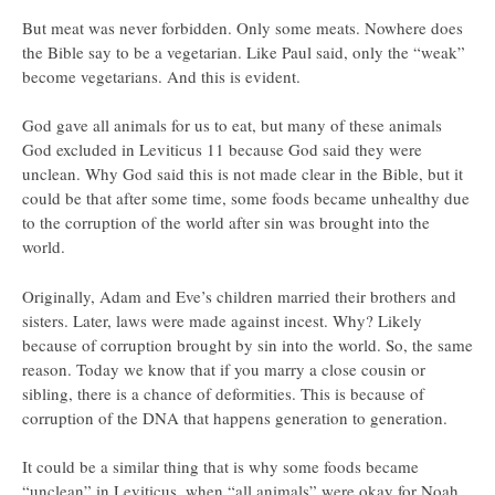
But meat was never forbidden. Only some meats. Nowhere does
the Bible say to be a vegetarian. Like Paul said, only the “weak”
become vegetarians. And this is evident.
God gave all animals for us to eat, but many of these animals
God excluded in Leviticus 11 because God said they were
unclean. Why God said this is not made clear in the Bible, but it
could be that after some time, some foods became unhealthy due
to the corruption of the world after sin was brought into the
world.
Originally, Adam and Eve’s children married their brothers and
sisters. Later, laws were made against incest. Why? Likely
because of corruption brought by sin into the world. So, the same
reason. Today we know that if you marry a close cousin or
sibling, there is a chance of deformities. This is because of
corruption of the DNA that happens generation to generation.
It could be a similar thing that is why some foods became
“unclean” in Leviticus, when “all animals” were okay for Noah