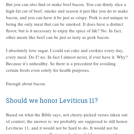
But you can also find or make beef bacon. You can thinly slice a
high-fat cut of beef, smoke and season it just like you do to make
bacon, and you can have it be just as crispy. Pork is not unique to
being the only meat that can be smoked. It does have a distinct
flavor, but is it necessary to enjoy the spice of life? No. In fact,
other meats like beef can be just as tasty as pork bacon.
I absolutely love sugar. I could eat cake and cookies every day,
every meal. Do I? no. In fact I almost never, if ever have it. Why?
Because it’s unhealthy. So there is a precedent for avoiding
certain foods even solely for health purposes.
Enough about bacon.
Should we honor Leviticus 11?
Based on what the Bible says, not cherry-picked verses taken out
of context, the answer is: we probably are supposed to still honor
Leviticus 11, and it would not be hard to do. It would not be