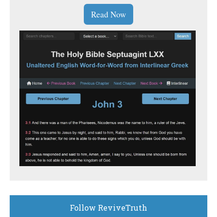
Read Now
Follow ReviveTruth