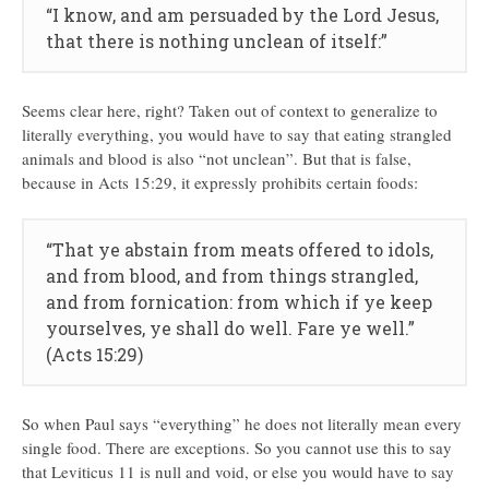
“I know, and am persuaded by the Lord Jesus,
that there is nothing unclean of itself:”
Seems clear here, right? Taken out of context to generalize to
literally everything, you would have to say that eating strangled
animals and blood is also “not unclean”. But that is false,
because in Acts 15:29, it expressly prohibits certain foods:
“That ye abstain from meats offered to idols,
and from blood, and from things strangled,
and from fornication: from which if ye keep
yourselves, ye shall do well. Fare ye well.”
(Acts 15:29)
So when Paul says “everything” he does not literally mean every
single food. There are exceptions. So you cannot use this to say
that Leviticus 11 is null and void, or else you would have to say