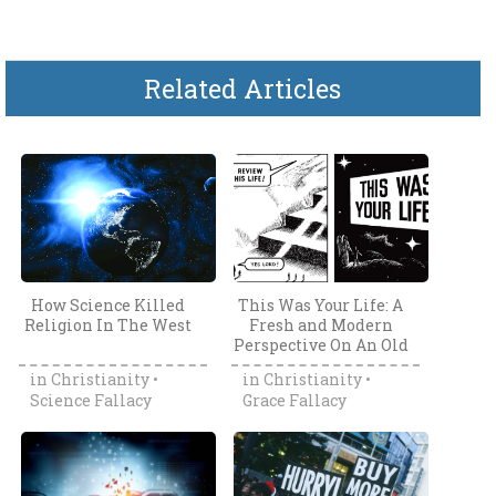
Related Articles
How Science Killed
This Was Your Life: A
Religion In The West
Fresh and Modern
Perspective On An Old
Tract
in
Christianity
•
in
Christianity
•
Science Fallacy
Grace Fallacy