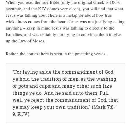
When you read the true Bible (only the original Greek is 100%
accurate, and the KJV comes very close), you will find that what
Jesus was talking about here is a metaphor about how true
wickedness comes from the heart. Jesus was not justifying eating
anything – keep in mind Jesus was talking to directly to the
Israelites, and was certainly not trying to convince them to give
up the Law of Moses.
Rather, the context here is seen in the preceding verses.
“For laying aside the commandment of God,
ye hold the tradition of men, as the washing
of pots and cups: and many other such like
things ye do. And he said unto them, Full
well ye reject the commandment of God, that
ye may keep your own tradition.” (Mark 7:8-
9, KJV)