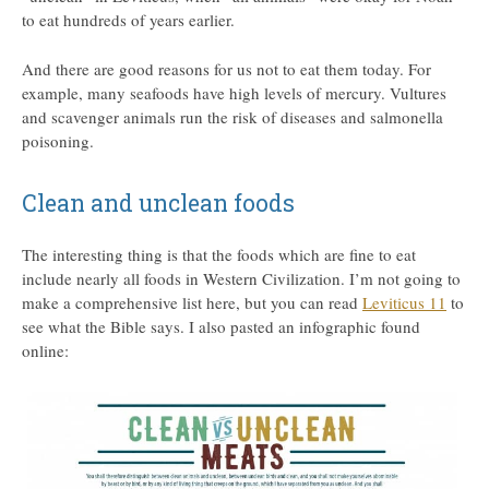
to eat hundreds of years earlier.
And there are good reasons for us not to eat them today. For
example, many seafoods have high levels of mercury. Vultures
and scavenger animals run the risk of diseases and salmonella
poisoning.
Clean and unclean foods
The interesting thing is that the foods which are fine to eat
include nearly all foods in Western Civilization. I’m not going to
make a comprehensive list here, but you can read
Leviticus 11
to
see what the Bible says. I also pasted an infographic found
online: