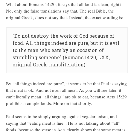
What about Romans 14:20, it says that all food is clean, right?
No, only the false translations say that. The real Bible, the
original Greek, does not say that. Instead, the exact wording is:
“Do not destroy the work of God because of
food. All things indeed are pure, but it is evil
to the man who eats by an occasion of
stumbling someone” (Romans 14:20, LXX,
original Greek transliteration)
By “all things indeed are pure”, it seems to be that Paul is saying
that meat is ok. And not even all meat. As you will see later, it
can’t literally mean “all things” are ok to eat, because Acts 15:29
prohibits a couple foods. More on that shortly.
Paul seems to be simply arguing against vegetarianism, and
saying that “eating meat is fine”. He is not talking about “all”
foods, because the verse in Acts clearly shows that some meat is