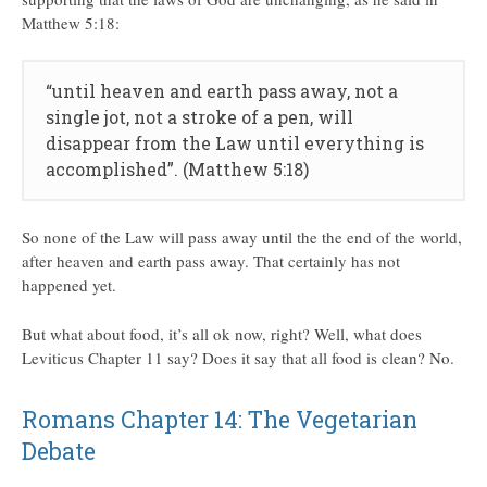
Matthew 5:18:
“until heaven and earth pass away, not a
single jot, not a stroke of a pen, will
disappear from the Law until everything is
accomplished”. (Matthew 5:18)
So none of the Law will pass away until the the end of the world,
after heaven and earth pass away. That certainly has not
happened yet.
But what about food, it’s all ok now, right? Well, what does
Leviticus Chapter 11 say? Does it say that all food is clean? No.
Romans Chapter 14: The Vegetarian
Debate