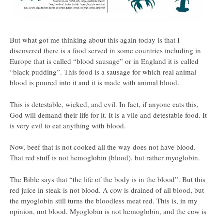
But what got me thinking about this again today is that I
discovered there is a food served in some countries including in
Europe that is called “blood sausage” or in England it is called
“black pudding”. This food is a sausage for which real animal
blood is poured into it and it is made with animal blood.
This is detestable, wicked, and evil. In fact, if anyone eats this,
God will demand their life for it. It is a vile and detestable food. It
is very evil to eat anything with blood.
Now, beef that is not cooked all the way does not have blood.
That red stuff is not hemoglobin (blood), but rather myoglobin.
The Bible says that “the life of the body is in the blood”. But this
red juice in steak is not blood. A cow is drained of all blood, but
the myoglobin still turns the bloodless meat red. This is, in my
opinion, not blood. Myoglobin is not hemoglobin, and the cow is