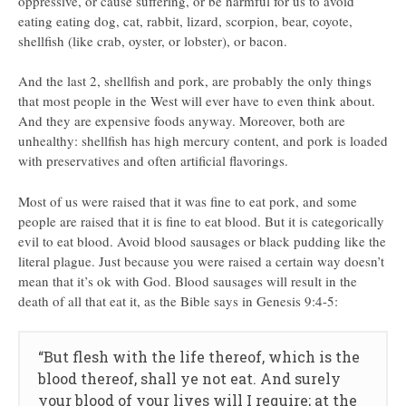
oppressive, or cause suffering, or be harmful for us to avoid
eating eating dog, cat, rabbit, lizard, scorpion, bear, coyote,
shellfish (like crab, oyster, or lobster), or bacon.
And the last 2, shellfish and pork, are probably the only things
that most people in the West will ever have to even think about.
And they are expensive foods anyway. Moreover, both are
unhealthy: shellfish has high mercury content, and pork is loaded
with preservatives and often artificial flavorings.
Most of us were raised that it was fine to eat pork, and some
people are raised that it is fine to eat blood. But it is categorically
evil to eat blood. Avoid blood sausages or black pudding like the
literal plague. Just because you were raised a certain way doesn’t
mean that it’s ok with God. Blood sausages will result in the
death of all that eat it, as the Bible says in Genesis 9:4-5:
“But flesh with the life thereof, which is the
blood thereof, shall ye not eat. And surely
your blood of your lives will I require; at the