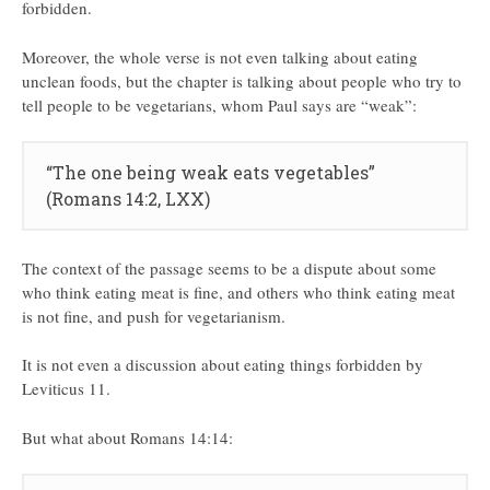
forbidden.
Moreover, the whole verse is not even talking about eating
unclean foods, but the chapter is talking about people who try to
tell people to be vegetarians, whom Paul says are “weak”:
“The one being weak eats vegetables”
(Romans 14:2, LXX)
The context of the passage seems to be a dispute about some
who think eating meat is fine, and others who think eating meat
is not fine, and push for vegetarianism.
It is not even a discussion about eating things forbidden by
Leviticus 11.
But what about Romans 14:14: