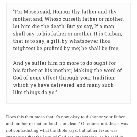
“For Moses said, Honour thy father and thy
mother; and, Whoso curseth father or mother,
let him die the death: But ye say, If a man
shall say to his father or mother, It is Corban,
that is to say, a gift, by whatsoever thou
mightest be profited by me; he shall be free.
And ye suffer him no more to do ought for
his father or his mother; Making the word of
God of none effect through your tradition,
which ye have delivered: and many such
like things do ye.”
Does this then mean that it’s now okay to dishonor your father
and mother or that no food is unclean? Of course not. Jesus was
not contradicting what the Bible says, but rather Jesus was
supporting that the laws of God are unchanging, as he said in