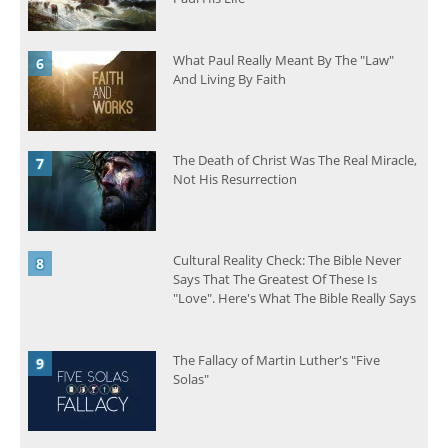
What Paul Really Meant By The "Law"
And Living By Faith
The Death of Christ Was The Real Miracle,
Not His Resurrection
Cultural Reality Check: The Bible Never
Says That The Greatest Of These Is
"Love". Here's What The Bible Really Says
The Fallacy of Martin Luther's "Five
Solas"