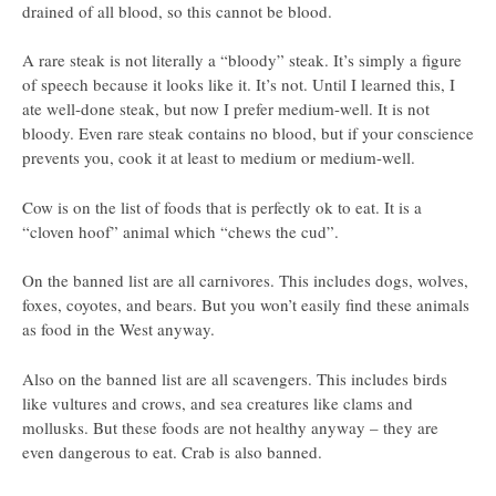
drained of all blood, so this cannot be blood.
A rare steak is not literally a “bloody” steak. It’s simply a figure
of speech because it looks like it. It’s not. Until I learned this, I
ate well-done steak, but now I prefer medium-well. It is not
bloody. Even rare steak contains no blood, but if your conscience
prevents you, cook it at least to medium or medium-well.
Cow is on the list of foods that is perfectly ok to eat. It is a
“cloven hoof” animal which “chews the cud”.
On the banned list are all carnivores. This includes dogs, wolves,
foxes, coyotes, and bears. But you won’t easily find these animals
as food in the West anyway.
Also on the banned list are all scavengers. This includes birds
like vultures and crows, and sea creatures like clams and
mollusks. But these foods are not healthy anyway – they are
even dangerous to eat. Crab is also banned.