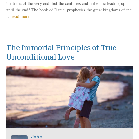
the times at the very end, but the centuries and millennia leading up
until the end? The book of Daniel prophesies the great kingdoms of the
…
read more
The Immortal Principles of True
Unconditional Love
John