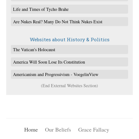
Life and Times of Tycho Brahe
Are Nukes Real? Many Do Not Think Nukes Exist
Websites about History & Politics
The Vatican's Holocaust
America Will Soon Lose Its Constitution
Americanism and Progressivism - VoegelinView
(End External Websites Section)
Home
Our Beliefs
Grace Fallacy