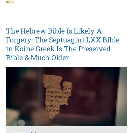
more
The Hebrew Bible Is Likely A
Forgery; The Septuagint LXX Bible
in Koine Greek Is The Preserved
Bible & Much Older