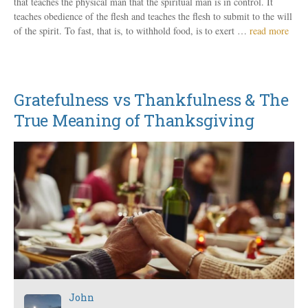
that teaches the physical man that the spiritual man is in control. It
teaches obedience of the flesh and teaches the flesh to submit to the will
of the spirit. To fast, that is, to withhold food, is to exert …
read more
Gratefulness vs Thankfulness & The
True Meaning of Thanksgiving
John