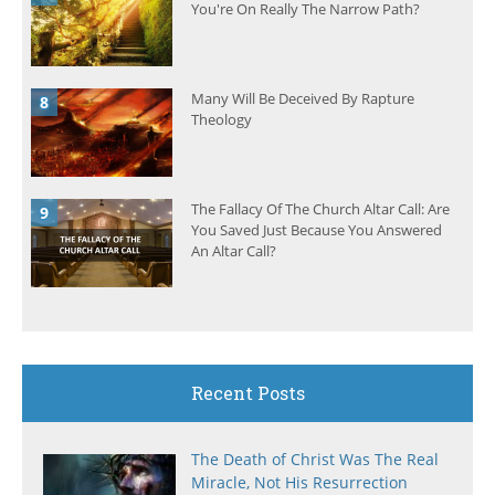
You're On Really The Narrow Path?
Many Will Be Deceived By Rapture
Theology
The Fallacy Of The Church Altar Call: Are
You Saved Just Because You Answered
An Altar Call?
Recent Posts
The Death of Christ Was The Real
Miracle, Not His Resurrection