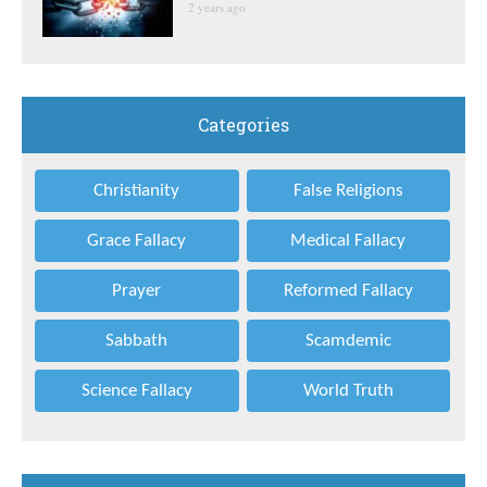
2 years ago
Categories
Christianity
False Religions
Grace Fallacy
Medical Fallacy
Prayer
Reformed Fallacy
Sabbath
Scamdemic
Science Fallacy
World Truth