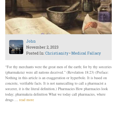
John
November 2, 2023
Posted In:
Christianity
•
Medical Fallacy
“For thy merchants were the great men of the earth; for by thy sorceries
(pharmakeia) were all nations deceived.” (Revelation 18:23) (Preface:
Nothing in this article is an exaggeration or hyperbole. It is based on
concrete, verifiable facts. It is not namecalling to call a pharmacist a
sorcerer, it is the literal definition.) Pharmacies How pharmacies look
today; pharmakeia definition What we today call pharmacies, where
drugs …
read more