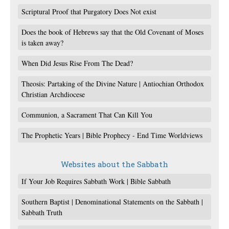
Scriptural Proof that Purgatory Does Not exist
Does the book of Hebrews say that the Old Covenant of Moses
is taken away?
When Did Jesus Rise From The Dead?
Theosis: Partaking of the Divine Nature | Antiochian Orthodox
Christian Archdiocese
Communion, a Sacrament That Can Kill You
The Prophetic Years | Bible Prophecy - End Time Worldviews
Websites about the Sabbath
If Your Job Requires Sabbath Work | Bible Sabbath
Southern Baptist | Denominational Statements on the Sabbath |
Sabbath Truth