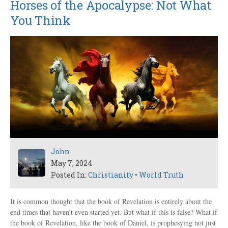
Horses of the Apocalypse: Not What
You Think
John
May 7, 2024
Posted In:
Christianity
•
World Truth
It is common thought that the book of Revelation is entirely about the
end times that haven’t even started yet. But what if this is false? What if
the book of Revelation, like the book of Daniel, is prophesying not just