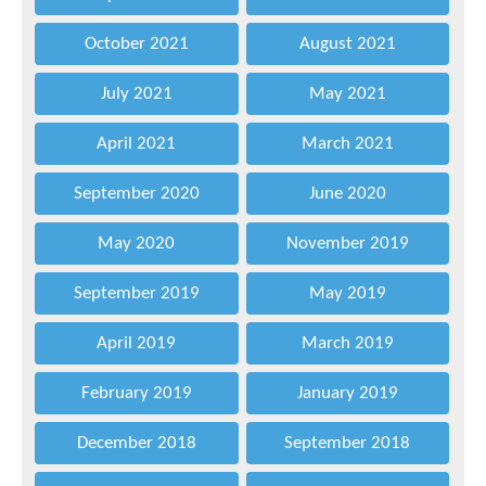
October 2021
August 2021
July 2021
May 2021
April 2021
March 2021
September 2020
June 2020
May 2020
November 2019
September 2019
May 2019
April 2019
March 2019
February 2019
January 2019
December 2018
September 2018