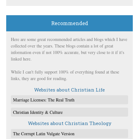
Recommended
Here are some great recommended articles and blogs which I have
collected over the years. These blogs contain a lot of great
information even if not 100% accurate, but very close to it if it's
linked here.
While I can't fully support 100% of everything found at these
links, they are good for reading.
Websites about Christian Life
Marriage Licenses: The Real Truth
Christian Identity & Culture
Websites about Christian Theology
The Corrupt Latin Vulgate Version