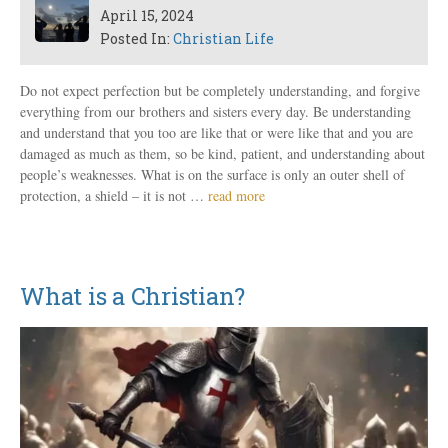
April 15, 2024
Posted In:
Christian Life
Do not expect perfection but be completely understanding, and forgive
everything from our brothers and sisters every day. Be understanding
and understand that you too are like that or were like that and you are
damaged as much as them, so be kind, patient, and understanding about
people’s weaknesses. What is on the surface is only an outer shell of
protection, a shield – it is not …
read more
What is a Christian?