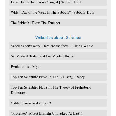
How The Sabbath Was Changed | Sabbath Truth
Which Day of the Week Is The Sabbath? | Sabbath Truth
The Sabbath | Blow The Trumpet
Websites about Science
Vaccines don't work. Here are the facts. - Living Whole
No Medical Tests Exist For Mental Illness
Evolution is a Myth
Top Ten Scientific Flaws In The Big Bang Theory
Top Ten Scientific Flaws In The Theory of Prehistoric
Dinosaurs
Galileo Unmasked at Last!!
"Professor" Albert Einstein Unmasked At Last!!