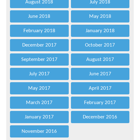
August 2018
July 2018
June 2018
May 2018
February 2018
January 2018
December 2017
October 2017
September 2017
August 2017
July 2017
June 2017
May 2017
April 2017
March 2017
February 2017
January 2017
December 2016
November 2016