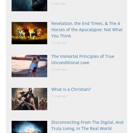
1 year ago
Revelation, the End Times, & The 4
Horses of the Apocalypse: Not What
You Think
2 years ago
The Immortal Principles of True
Unconditional Love
2 years ago
What is a Christian?
2 years ago
Disconnecting From The Digital, And
Truly Living, In The Real World