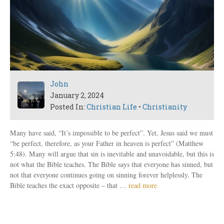
John
January 2, 2024
Posted In:
Christian Life
•
Christianity
Many have said, “It’s impossible to be perfect”. Yet, Jesus said we must
“be perfect, therefore, as your Father in heaven is perfect” (Matthew
5:48). Many will argue that sin is inevitable and unavoidable, but this is
not what the Bible teaches. The Bible says that everyone has sinned, but
not that everyone continues going on sinning forever helplessly. The
Bible teaches the exact opposite – that …
read more