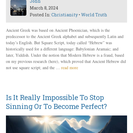
John
March 8, 2024
Posted In:
Christianity
•
World Truth
Ancient Greek was based on Ancient Phoenician, which is the
predecessor to the Ancient Greek alphabet and subsequently Latin and
today’s English. But Square Script, today called “Hebrew” was
historically used for a different language: Babylonian Aramaic; and
later, Yiddish. Under the notion that Modern Hebrew is a fraud, based
on my previous research (here), which proved that Ancient Hebrew did
not use square script; and the …
read more
Is It Really Impossible To Stop
Sinning Or To Become Perfect?