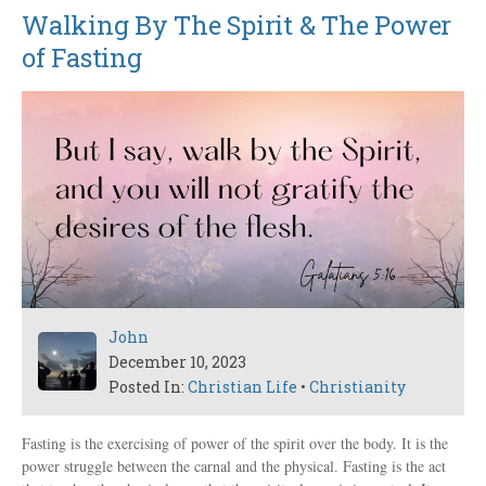
Walking By The Spirit & The Power
of Fasting
John
December 10, 2023
Posted In:
Christian Life
•
Christianity
Fasting is the exercising of power of the spirit over the body. It is the
power struggle between the carnal and the physical. Fasting is the act