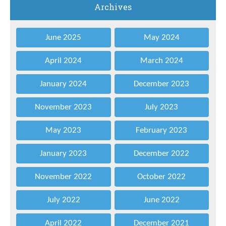
Archives
June 2025
May 2024
April 2024
March 2024
January 2024
December 2023
November 2023
July 2023
May 2023
February 2023
January 2023
December 2022
November 2022
October 2022
July 2022
June 2022
April 2022
December 2021