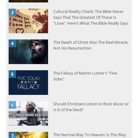
Cultural Reality Check: The Bible Never
Says That The Greatest Of These Is
"Love". Here's What The Bible Really Says
The Death of Christ Was The Real Miracle,
Not His Resurrection
The Fallacy of Martin Luther's "Five
Solas"
Should Christians Listen to Rock Music or
Is It of the Devil?
The Narrow Way To Heaven: Is The Way