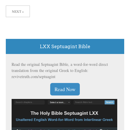
POSTS
NEXT »
PAGINATION
LXX Septuagint Bible
Read the original Septuagint Bible, a word-for-word direct
translation from the original Greek to English:
revivetruth.com/septuagint
Read Now