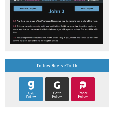
Follow ReviveTruth
Gettr
Parler
Gab
Follow
Follow
Follow