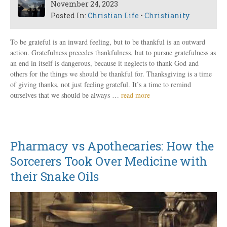
November 24, 2023
Posted In:
Christian Life
•
Christianity
To be grateful is an inward feeling, but to be thankful is an outward
action. Gratefulness precedes thankfulness, but to pursue gratefulness as
an end in itself is dangerous, because it neglects to thank God and
others for the things we should be thankful for. Thanksgiving is a time
of giving thanks, not just feeling grateful. It’s a time to remind
ourselves that we should be always …
read more
Pharmacy vs Apothecaries: How the
Sorcerers Took Over Medicine with
their Snake Oils