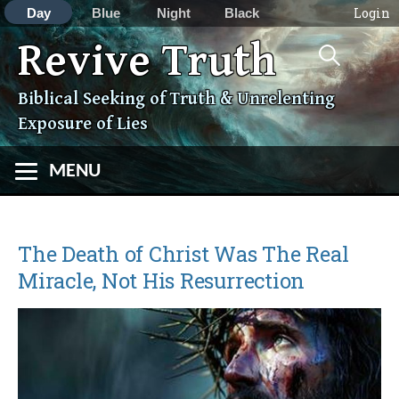
Login
Day
Blue
Night
Black
Search
Revive Truth
Skip
for:
to
content
Biblical Seeking of Truth & Unrelenting
Exposure of Lies
MENU
The Death of Christ Was The Real
Miracle, Not His Resurrection