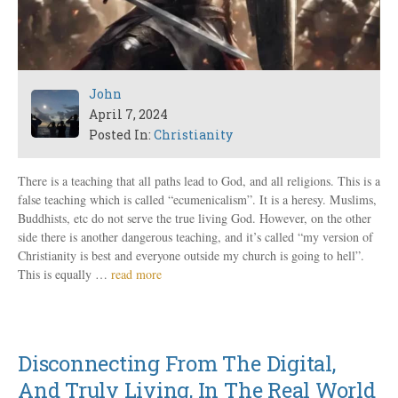
John
April 7, 2024
Posted In:
Christianity
There is a teaching that all paths lead to God, and all religions. This is a
false teaching which is called “ecumenicalism”. It is a heresy. Muslims,
Buddhists, etc do not serve the true living God. However, on the other
side there is another dangerous teaching, and it’s called “my version of
Christianity is best and everyone outside my church is going to hell”.
This is equally …
read more
Disconnecting From The Digital,
And Truly Living, In The Real World