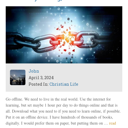
John
April 3, 2024
Posted In:
Christian Life
Go offline. We need to live in the real world. Use the internet for
learning, but set maybe 1 hour per day to do things online and that is
all. Download what you need to if you need to learn online, if possible.
Put it on an offline device. I have hundreds of thousands of books,
digitally. I would prefer them on paper, but putting them on …
read