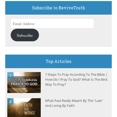
Subscribe to ReviveTruth
Email
Address
Subscribe
Top Articles
7 Steps To Pray According To The Bible |
How Do I Pray To God? What Is The Best
Way To Pray?
What Paul Really Meant By The "Law"
And Living By Faith