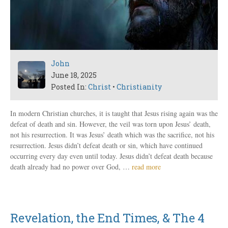
John
June 18, 2025
Posted In:
Christ
•
Christianity
In modern Christian churches, it is taught that Jesus rising again was the
defeat of death and sin. However, the veil was torn upon Jesus’ death,
not his resurrection. It was Jesus’ death which was the sacrifice, not his
resurrection. Jesus didn’t defeat death or sin, which have continued
occurring every day even until today. Jesus didn’t defeat death because
death already had no power over God, …
read more
Revelation, the End Times, & The 4