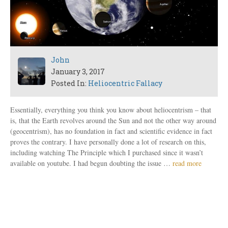
John
January 3, 2017
Posted In:
Heliocentric Fallacy
Essentially, everything you think you know about heliocentrism – that
is, that the Earth revolves around the Sun and not the other way around
(geocentrism), has no foundation in fact and scientific evidence in fact
proves the contrary. I have personally done a lot of research on this,
including watching The Principle which I purchased since it wasn’t
available on youtube. I had begun doubting the issue …
read more