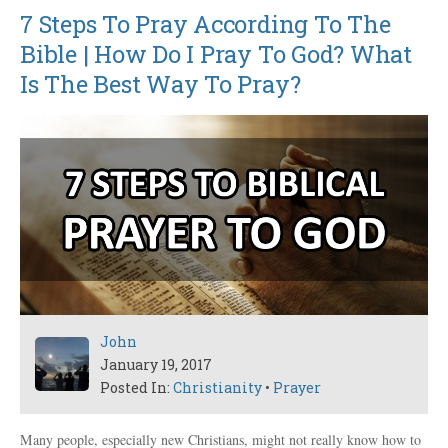
7 Steps To Pray According To The
Bible | How Do I Pray To God? What
Is The Best Way To Pray?
John
January 19, 2017
Posted In:
Christianity
•
Prayer
Many people, especially new Christians, might not really know how to