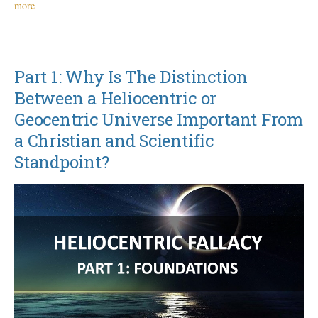
more
Part 1: Why Is The Distinction
Between a Heliocentric or
Geocentric Universe Important From
a Christian and Scientific
Standpoint?