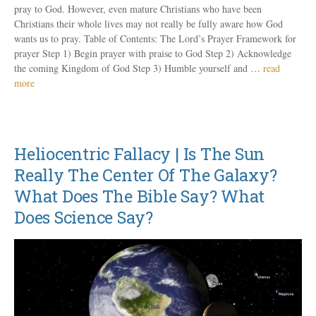
pray to God. However, even mature Christians who have been
Christians their whole lives may not really be fully aware how God
wants us to pray. Table of Contents: The Lord’s Prayer Framework for
prayer Step 1) Begin prayer with praise to God Step 2) Acknowledge
the coming Kingdom of God Step 3) Humble yourself and …
read
more
Heliocentric Fallacy | Is The Sun
Really The Center Of The Galaxy?
What Does The Bible Say? What
Does Science Say?