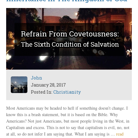
John
January 28, 2017
Posted In:
Christianity
Most Americans may be headed to hell if something doesn’t change. I
know this is a brash statement, but it is based on the Bible. Why
Americans? Not just Americans, but most people living in the West, in
Capitalism and excess. This is not to say that capitalism is evil, no, not
at all, so do not infer I am saying that. What I am saying is …
read