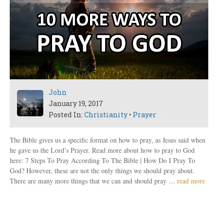
John
January 19, 2017
Posted In:
Christianity
•
Prayer
The Bible gives us a specific format on how to pray, as Jesus said when
he gave us the Lord’s Prayer. Read more about how to pray to God
here: 7 Steps To Pray According To The Bible | How Do I Pray To
God? However, these are not the only things we should pray about.
There are many more things that we can and should pray …
read more