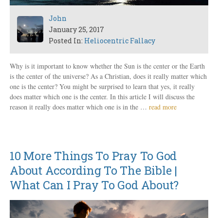
John
January 25, 2017
Posted In:
Heliocentric Fallacy
Why is it important to know whether the Sun is the center or the Earth
is the center of the universe? As a Christian, does it really matter which
one is the center? You might be surprised to learn that yes, it really
does matter which one is the center. In this article I will discuss the
reason it really does matter which one is in the …
read more
10 More Things To Pray To God
About According To The Bible |
What Can I Pray To God About?