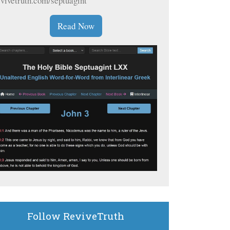
evivetruth.com/septuagint
Read Now
Follow ReviveTruth