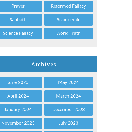
Prayer
Reformed Fallacy
Sabbath
Scamdemic
Science Fallacy
World Truth
Archives
June 2025
May 2024
April 2024
March 2024
January 2024
December 2023
November 2023
July 2023