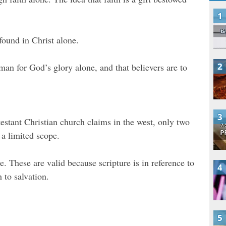
 found in Christ alone.
man for God’s glory alone, and that believers are to
testant Christian church claims in the west, only two
 a limited scope.
. These are valid because scripture is in reference to
h to salvation.