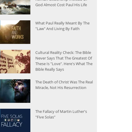
God Almost Cost Paul His Life
What Paul Really Meant By The
"Law" And Living By Faith
Cultural Reality Check: The Bible
Never Says That The Greatest Of
These Is "Love". Here's What The
Bible Really Says
The Death of Christ Was The Real
Miracle, Not His Resurrection
The Fallacy of Martin Luther's
"Five Solas"