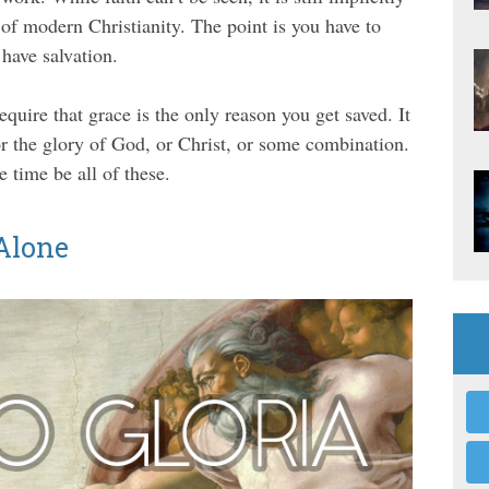
e of modern Christianity. The point is you have to
 have salvation.
equire that grace is the only reason you get saved. It
e, or the glory of God, or Christ, or some combination.
e time be all of these.
 Alone