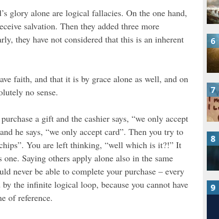
s glory alone are logical fallacies. On the one hand,
 receive salvation. Then they added three more
rly, they have not considered that this is an inherent
have faith, and that it is by grace alone as well, and on
olutely no sense.
o purchase a gift and the cashier says, “we only accept
 and he says, “we only accept card”. Then you try to
ips”. You are left thinking, “well which is it?!” It
es one. Saying others apply alone also in the same
ould never be able to complete your purchase – every
 by the infinite logical loop, because you cannot have
e of reference.