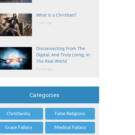
What is a Christian?
2 years ago
Disconnecting From The
Digital, And Truly Living, In
The Real World
2 years ago
Categories
Christianity
False Religions
Grace Fallacy
Medical Fallacy