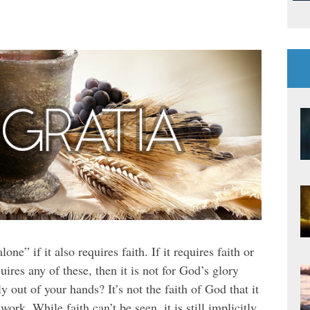
ne” if it also requires faith. If it requires faith or
quires any of these, then it is not for God’s glory
ly out of your hands? It’s not the faith of God that it
work. While faith can’t be seen, it is still implicitly