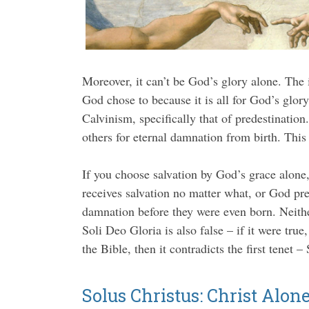
Moreover, it can’t be God’s glory alone. The 
God chose to because it is all for God’s glory
Calvinism, specifically that of predestinatio
others for eternal damnation from birth. This 
If you choose salvation by God’s grace alone
receives salvation no matter what, or God pre
damnation before they were even born. Neither
Soli Deo Gloria is also false – if it were true
the Bible, then it contradicts the first tenet –
Solus Christus: Christ Alon