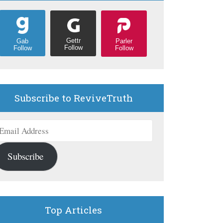
Gettr
Parler
Gab
Follow
Follow
Follow
Subscribe to ReviveTruth
mail
ddress
Subscribe
Top Articles