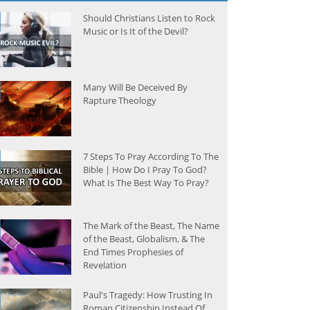
Should Christians Listen to Rock
Music or Is It of the Devil?
Many Will Be Deceived By
Rapture Theology
7 Steps To Pray According To The
Bible | How Do I Pray To God?
What Is The Best Way To Pray?
The Mark of the Beast, The Name
of the Beast, Globalism, & The
End Times Prophesies of
Revelation
Paul's Tragedy: How Trusting In
Roman Citizenship Instead Of