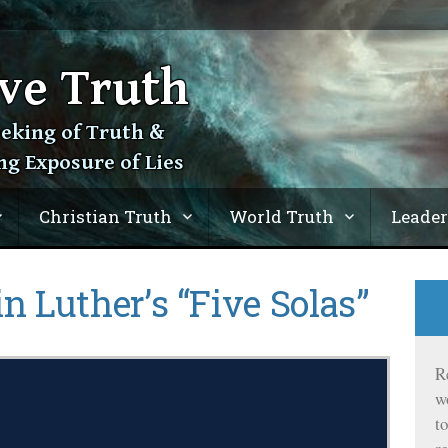
ve Truth
eeking of Truth &
ng Exposure of Lies
Christian Truth
World Truth
Leader
n Luther’s “Five Solas”
R
w
t