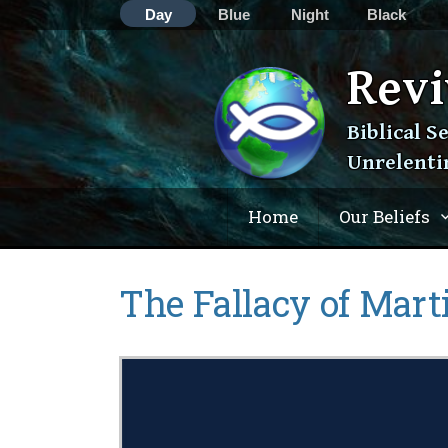
Day
Blue
Night
Black
Revi
Skip
Biblical S
to
Unrelenti
content
Home
Our Beliefs
The Fallacy of Marti