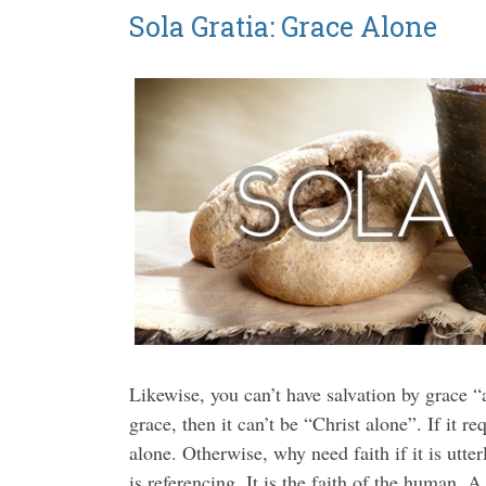
Sola Gratia: Grace Alone
Likewise, you can’t have salvation by grace “alo
grace, then it can’t be “Christ alone”. If it re
alone. Otherwise, why need faith if it is utter
is referencing. It is the faith of the human. A 