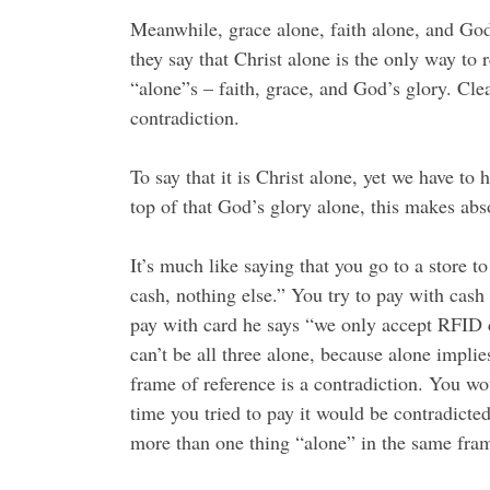
Meanwhile, grace alone, faith alone, and God’
they say that Christ alone is the only way to
“alone”s – faith, grace, and God’s glory. Clea
contradiction.
To say that it is Christ alone, yet we have to 
top of that God’s glory alone, this makes abs
It’s much like saying that you go to a store t
cash, nothing else.” You try to pay with cash
pay with card he says “we only accept RFID ch
can’t be all three alone, because alone impli
frame of reference is a contradiction. You w
time you tried to pay it would be contradicted
more than one thing “alone” in the same fram