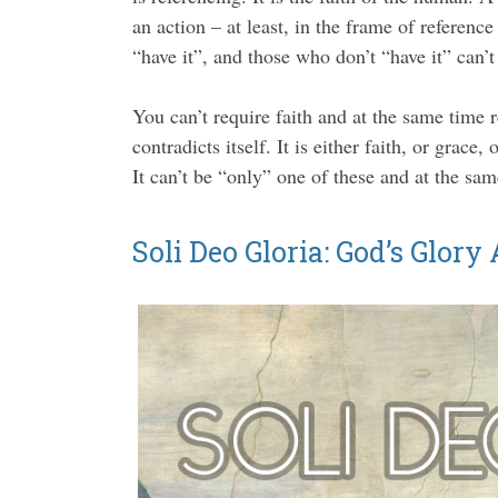
an action – at least, in the frame of referenc
“have it”, and those who don’t “have it” can’t
You can’t require faith and at the same time r
contradicts itself. It is either faith, or grac
It can’t be “only” one of these and at the sam
Soli Deo Gloria: God’s Glory