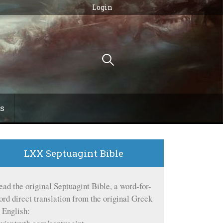
Login
Search
for:
s
LXX Septuagint Bible
ead the original Septuagint Bible, a word-for-
ord direct translation from the original Greek
o English: