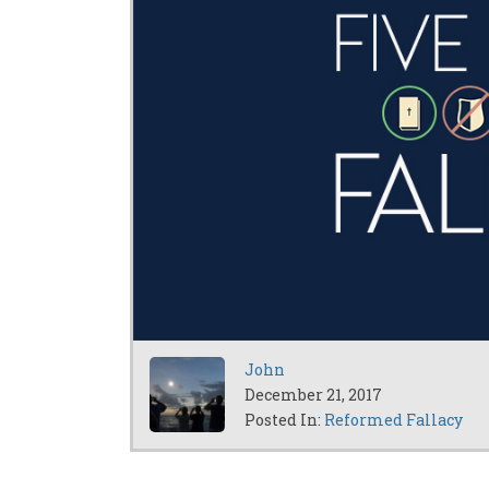
John
December 21, 2017
Posted In:
Reformed Fallacy