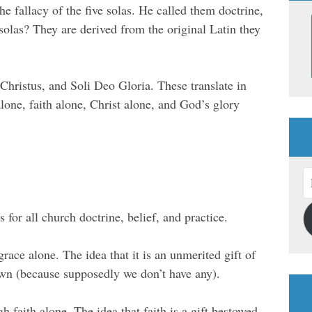
e fallacy of the five solas. He called them doctrine,
 solas? They are derived from the original Latin they
 Christus, and Soli Deo Gloria. These translate in
alone, faith alone, Christ alone, and God’s glory
E
A
s for all church doctrine, belief, and practice.
 grace alone. The idea that it is an unmerited gift of
wn (because supposedly we don’t have any).
gh faith alone. The idea that faith is a gift bestowed