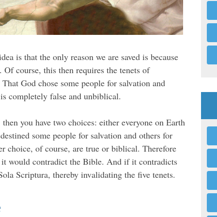
idea is that the only reason we are saved is because
. Of course, this then requires the tenets of
n. That God chose some people for salvation and
is completely false and unbiblical.
, then you have two choices: either everyone on Earth
destined some people for salvation and others for
 choice, of course, are true or biblical. Therefore
, it would contradict the Bible. And if it contradicts
 Sola Scriptura, thereby invalidating the five tenets.
e