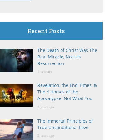
Recent Posts
The Death of Christ Was The
Real Miracle, Not His
Resurrection
1 year ago
Revelation, the End Times, &
The 4 Horses of the
Apocalypse: Not What You
Think
2 years ago
The Immortal Principles of
True Unconditional Love
2 years ago