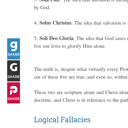
by God.
Solus Christus
4.
: The idea that salvation is
Soli Deo Gloria
5.
: The idea that God saves 
live our lives to glorify Him alone.
SHARE
The truth is, despite what virtually every Pro
out of these five are true; and even so, within
SHARE
These two are scripture alone and Christ alone
doctrine, and Christ is in reference to the pat
SHARE
Logical Fallacies