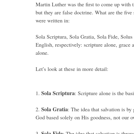
Martin Luther was the first to come up with th
but they are false doctrine. What are the five
were written in:
Sola Scriptura, Sola Gratia, Sola Fide, Solus
English, respectively: scripture alone, grace 
alone.
Let’s look at these in more detail:
Sola Scriptura
1.
: Scripture alone is the basi
Sola Gratia
2.
: The idea that salvation is by
God based solely on His goodness, not our o
Sola Fide
3.
: The idea that salvation is throu