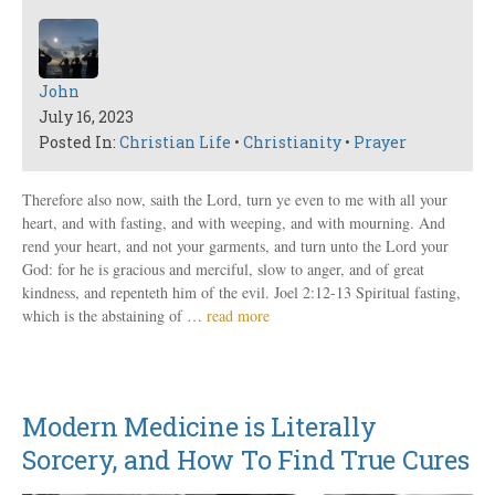
John
July 16, 2023
Posted In:
Christian Life
•
Christianity
•
Prayer
Therefore also now, saith the Lord, turn ye even to me with all your
heart, and with fasting, and with weeping, and with mourning. And
rend your heart, and not your garments, and turn unto the Lord your
God: for he is gracious and merciful, slow to anger, and of great
kindness, and repenteth him of the evil. Joel 2:12-13 Spiritual fasting,
which is the abstaining of …
read more
Modern Medicine is Literally
Sorcery, and How To Find True Cures