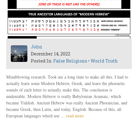
John
December 14, 2022
Posted In:
False Religions
•
World Truth
Mindblowing research. Took me a long time to make all this. I had to
actually learn some Modern Hebrew, Greek, and learn the phoenetic
sounds of each letter to actually make this. The conclusion is
undeniable. Modern Hebrew is really Babylonian Aramaic, which
became Yiddish. Ancient Hebrew was really Ancient Phoenician, and
became Greek, then Latin, and today, English. Because of this, all
European languages which use …
read more