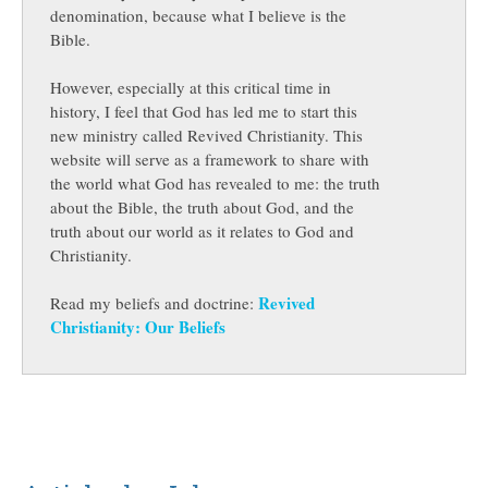
denomination, because what I believe is the
Bible.
However, especially at this critical time in
history, I feel that God has led me to start this
new ministry called Revived Christianity. This
website will serve as a framework to share with
the world what God has revealed to me: the truth
about the Bible, the truth about God, and the
truth about our world as it relates to God and
Christianity.
Revived
Read my beliefs and doctrine:
Christianity: Our Beliefs