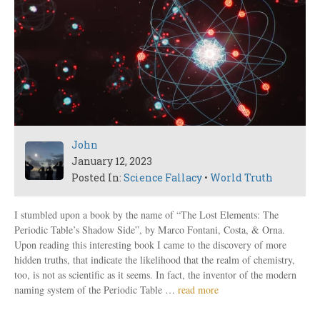
John
January 12, 2023
Posted In:
Science Fallacy
•
World Truth
I stumbled upon a book by the name of “The Lost Elements: The
Periodic Table’s Shadow Side”, by Marco Fontani, Costa, & Orna.
Upon reading this interesting book I came to the discovery of more
hidden truths, that indicate the likelihood that the realm of chemistry,
too, is not as scientific as it seems. In fact, the inventor of the modern
naming system of the Periodic Table …
read more