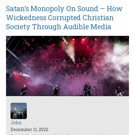
Satan’s Monopoly On Sound – How
Wickedness Corrupted Christian
Society Through Audible Media
John
December 11, 2022