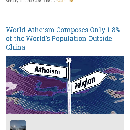
Sorcery Natural Cures The …
read more
World Atheism Composes Only 1.8%
of the World’s Population Outside
China