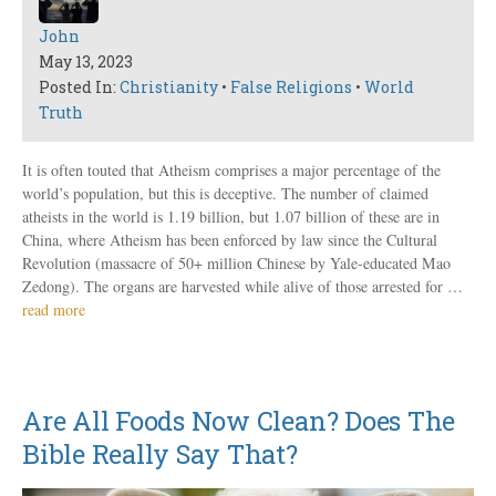
John
May 13, 2023
Posted In:
Christianity
•
False Religions
•
World
Truth
It is often touted that Atheism comprises a major percentage of the
world’s population, but this is deceptive. The number of claimed
atheists in the world is 1.19 billion, but 1.07 billion of these are in
China, where Atheism has been enforced by law since the Cultural
Revolution (massacre of 50+ million Chinese by Yale-educated Mao
Zedong). The organs are harvested while alive of those arrested for …
read more
Are All Foods Now Clean? Does The
Bible Really Say That?