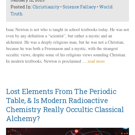
Posted In:
Christianity
•
Science Fallacy
•
World
Truth
Issac Newton is not who is taught in school textbooks today. He was not
even by any definition a “scientist”, but rather a mystic and an
alchemist. He was a deeply religious man, but he was not a Christian,
because he was both a Freemason and a mystic, with the strangest
occultic views, despite some of his religious views sounding Christian.
In modern textbooks, Newton is proclaimed …
read more
Lost Elements From The Periodic
Table, & Is Modern Radioactive
Chemistry Really Occultic Classical
Alchemy?