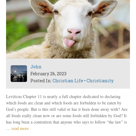
John
February 26, 2023
Posted In:
Christian Life
•
Christianity
Leviticus Chapter 11 is nearly a full chapter dedicated to declaring
which foods are clean and which foods are forbidden to be eaten by
God’s people. But is this still valid or has it been done away with? Are
all foods really clean now or are some foods still forbidden by God? It
has long been a contention that anyone who says to follow “the law” is
…
read more