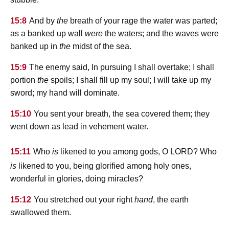
15:8
And by
the
breath of your rage the water was parted;
as a banked up wall
were
the waters; and the waves were
banked up in
the
midst of the sea.
15:9
The enemy said, In pursuing I shall overtake; I shall
portion
the
spoils; I shall fill up my soul; I will take up my
sword; my hand will dominate.
15:10
You sent your breath, the sea covered them; they
went down as lead in vehement water.
lord
15:11
Who
is
likened to you among gods, O
? Who
is
likened to you, being glorified among holy ones,
wonderful in glories, doing miracles?
15:12
You stretched out your right
hand
, the earth
swallowed them.