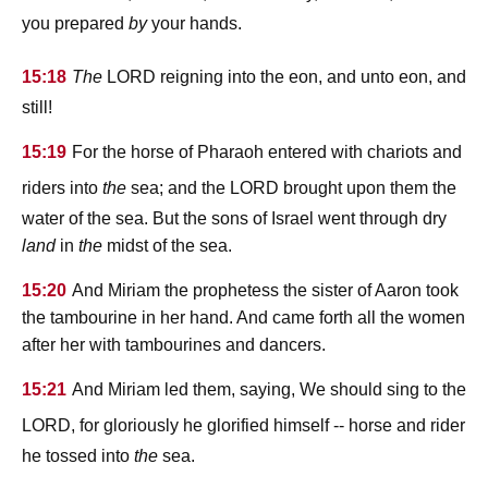
you prepared
by
your hands.
lord
15:18
The
reigning into the eon, and unto eon, and
still!
15:19
For the horse of Pharaoh entered with chariots and
lord
riders into
the
sea; and the
brought upon them the
water of the sea. But the sons of Israel went through dry
land
in
the
midst of the sea.
15:20
And Miriam the prophetess the sister of Aaron took
the tambourine in her hand. And came forth all the women
after her with tambourines and dancers.
15:21
And Miriam led them, saying, We should sing to the
lord
, for gloriously he glorified himself -- horse and rider
he tossed into
the
sea.