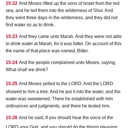
15:22
And Moses lifted up the sons of Israel from the red
sea, and he led them into the wilderness of Shur. And
they went three days in the wilderness, and they did not
find water so as to drink.
15:23
And they came unto Marah. And they were not able
to drink water at Marah, for it was bitter. On account of this
the name of that place was named, Bitter.
15:24
And the people complained unto Moses, saying,
What shall we drink?
lord
lord
15:25
And Moses yelled to
the
. And the
showed to him a tree. And he put it into the water, and the
water was sweetened. There he established with him
ordinances and judgments, and there he tested him.
15:26
And he said, If you should hear the voice of
the
lord
your God, and you should do the things pleasing