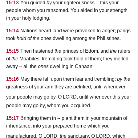
15:13
You guided
by
your righteousness -- this your
people whom you ransomed. You aided in your strength
in your holy lodging.
15:14
Nations heard, and were provoked to anger; pangs
took
hold
of the
ones dwelling among
the
Philistines.
15:15
Then hastened
the
princes of Edom, and
the
rulers
of
the
Moabites; trembling took hold of them; they melted
away -- all the
ones
dwelling in Canaan.
15:16
May there fall upon them fear and trembling;
by the
greatness of your arm they are petrified, until whenever
lord
your people may go by, O
, until whenever this your
people may go by, whom you acquired.
15:17
Bringing them in -- plant them in your mountain of
inheritance; into your prepared home which you
lord
lord
manufactured, O
;
the
sanctuary, O
, which