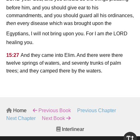
before him, and you should give ear to his
commandments, and you should guard all his ordinances,
then
every disease which was brought upon the
lord
Egyptians, I will not bring upon you. For I am
the
healing you.
15:27
And they came into Elim. And there were there
twelve springs of waters, and seventy trunks of palm
trees; and they camped there by the waters.
Home
Previous Book
Previous Chapter
Next Chapter
Next Book
Interlinear