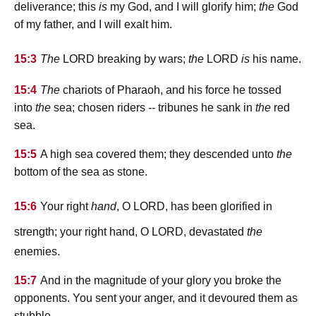
deliverance; this
is
my God, and I will glorify him;
the
God
of my father, and I will exalt him.
lord
lord
15:3
The
breaking by wars;
the
is
his name.
15:4
The
chariots of Pharaoh, and his force he tossed
into
the
sea; chosen riders -- tribunes he sank in
the
red
sea.
15:5
A high sea covered them; they descended unto
the
bottom of the sea as stone.
lord
15:6
Your right
hand
, O
, has been glorified in
lord
strength; your right hand, O
, devastated
the
enemies.
15:7
And in the magnitude of your glory you broke the
opponents. You sent your anger, and it devoured them as
stubble.