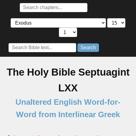
Search
The Holy Bible Septuagint
LXX
Unaltered English Word-for-
Word from Interlinear Greek