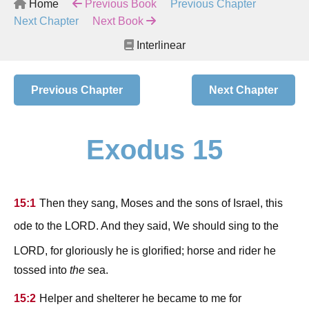
Home
Previous Book
Previous Chapter
Next Chapter
Next Book
Interlinear
Previous Chapter
Next Chapter
Exodus 15
15:1
Then they sang, Moses and the sons of Israel, this
lord
ode to the
. And they said, We should sing to the
lord
, for gloriously he is glorified; horse and rider he
tossed into
the
sea.
15:2
Helper and shelterer he became to me for