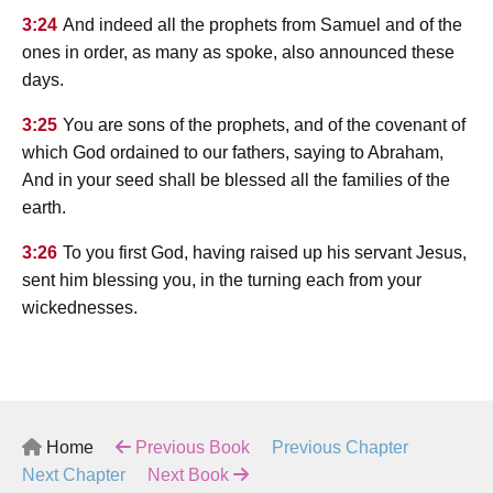
3:24
And indeed all the prophets from Samuel and of the
ones in order, as many as spoke, also announced these
days.
3:25
You are sons of the prophets, and of the covenant of
which God ordained to our fathers, saying to Abraham,
And in your seed shall be blessed all the families of the
earth.
3:26
To you first God, having raised up his servant Jesus,
sent him blessing you, in the turning each from your
wickednesses.
Home
Previous Book
Previous Chapter
Next Chapter
Next Book