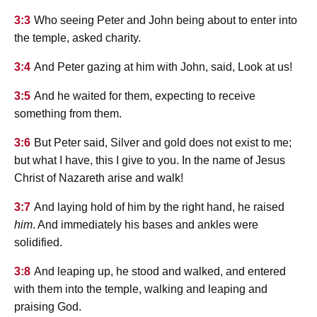
3:3
Who seeing Peter and John being about to enter into
the temple, asked charity.
3:4
And Peter gazing at him with John, said, Look at us!
3:5
And he waited for them, expecting to receive
something from them.
3:6
But Peter said, Silver and gold does not exist to me;
but what I have, this I give to you. In the name of Jesus
Christ of Nazareth arise and walk!
3:7
And laying hold of him by the right hand, he raised
him
. And immediately his bases and ankles were
solidified.
3:8
And leaping up, he stood and walked, and entered
with them into the temple, walking and leaping and
praising God.