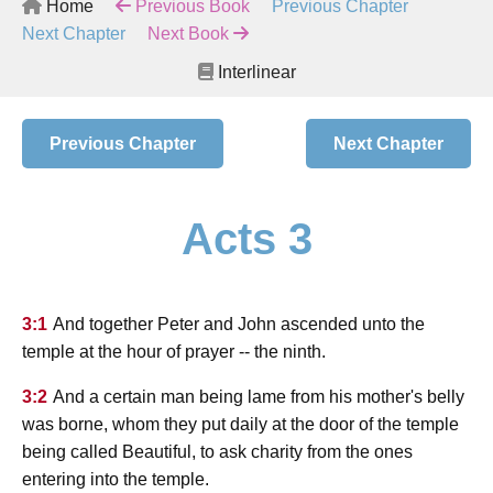
Home
Previous Book
Previous Chapter
Next Chapter
Next Book
Interlinear
Previous Chapter
Next Chapter
Acts 3
3:1
And together Peter and John ascended unto the
temple at the hour of prayer -- the ninth.
3:2
And a certain man being lame from his mother's belly
was borne, whom they put daily at the door of the temple
being called Beautiful, to ask charity from the ones
entering into the temple.