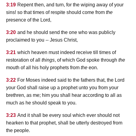
3:19
Repent then, and turn, for the wiping away of your
sins! so that times of respite should come from
the
presence of the Lord,
3:20
and he should send the one who was publicly
proclaimed to you -- Jesus Christ,
3:21
which heaven must indeed receive till times of
restoration of all
things
, of which God spoke through
the
mouth of all his holy prophets from
the
eon.
3:22
For Moses indeed said to the fathers that, the Lord
your God shall raise up a prophet unto you from your
brethren, as me; him you shall hear according to all as
much as he should speak to you.
3:23
And it shall be every soul which ever should not
hearken to that prophet, shall be utterly destroyed from
the people.