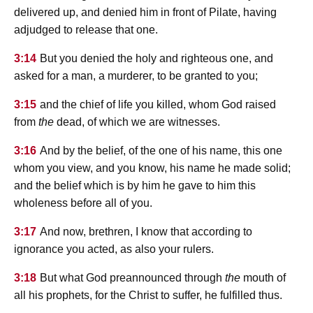
delivered up, and denied him in front of Pilate, having
adjudged to release that one.
3:14
But you denied the holy and righteous one, and
asked for a man, a murderer, to be granted to you;
3:15
and the chief of life you killed, whom God raised
from
the
dead, of which we are witnesses.
3:16
And by the belief, of the one of his name, this one
whom you view, and you know, his name he made solid;
and the belief which is by him he gave to him this
wholeness before all of you.
3:17
And now, brethren, I know that according to
ignorance you acted, as also your rulers.
3:18
But what God preannounced through
the
mouth of
all his prophets, for the Christ to suffer, he fulfilled thus.