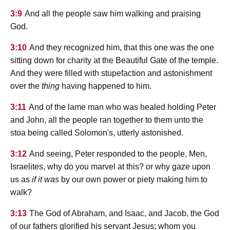
3:9
And all the people saw him walking and praising
God.
3:10
And they recognized him, that this one was the one
sitting down for charity at the Beautiful Gate of the temple.
And they were filled with stupefaction and astonishment
over the
thing
having happened to him.
3:11
And of the lame man who was healed holding Peter
and John, all the people ran together to them unto the
stoa being called Solomon's, utterly astonished.
3:12
And seeing, Peter responded to the people, Men,
Israelites, why do you marvel at this? or why gaze upon
us as
if it was
by our own power or piety making him to
walk?
3:13
The God of Abraham, and Isaac, and Jacob, the God
of our fathers glorified his servant Jesus; whom you