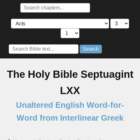
Search
The Holy Bible Septuagint
LXX
Unaltered English Word-for-
Word from Interlinear Greek