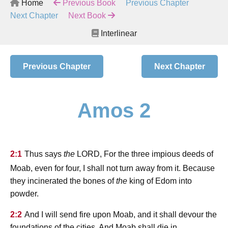
Home
Previous Book
Previous Chapter
Next Chapter
Next Book
Interlinear
Previous Chapter
Next Chapter
Amos 2
lord
2:1
Thus says
the
, For the three impious deeds of
Moab, even for four, I shall not turn away from it. Because
they incinerated the bones of
the
king of Edom into
powder.
2:2
And I will send fire upon Moab, and it shall devour the
foundations of the cities. And Moab shall die in