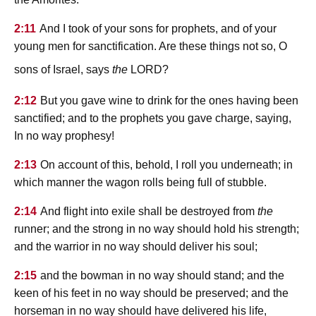
2:11
And I took of your sons for prophets, and of your
young men for sanctification. Are these things not so, O
lord
sons of Israel, says
the
?
2:12
But you gave wine to drink for the ones having been
sanctified; and to the prophets you gave charge, saying,
In no way prophesy!
2:13
On account of this, behold, I roll you underneath; in
which manner the wagon rolls being full of stubble.
2:14
And flight into exile shall be destroyed from
the
runner; and the strong in no way should hold his strength;
and the warrior in no way should deliver his soul;
2:15
and the bowman in no way should stand; and the
keen of his feet in no way should be preserved; and the
horseman in no way should have delivered his life,