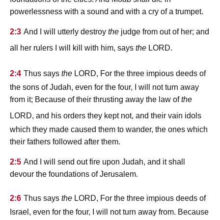
powerlessness with a sound and with a cry of a trumpet.
2:3
And I will utterly destroy
the
judge from out of her; and
lord
all her rulers I will kill with him, says
the
.
lord
2:4
Thus says
the
, For the three impious deeds of
the sons of Judah, even for the four, I will not turn away
from it; Because of their thrusting away the law of
the
lord
, and his orders they kept not, and their vain idols
which they made caused them to wander, the ones which
their fathers followed after them.
2:5
And I will send out fire upon Judah, and it shall
devour the foundations of Jerusalem.
lord
2:6
Thus says
the
, For the three impious deeds of
Israel, even for the four, I will not turn away from. Because