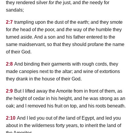
they rendered silver
for the
just, and
the
needy for
sandals;
2:7
trampling upon the dust of the earth; and they smote
for
the
head of
the
poor, and
the
way of
the
humble they
turned aside. And a son and his father entered to the
same maidservant, so that they should profane the name
of their God.
2:8
And binding their garments with rough cords, they
made canopies next to the altar; and wine of extortions
they drank in the house of their God.
2:9
But I lifted away the Amorite from in front of them, as
the
height of cedar in his height, and he was strong as an
oak; and I removed his fruit on top, and his roots beneath.
2:10
And I led you out of
the
land of Egypt, and led you
about in the wilderness forty years, to inherit the land of
the Amorites.