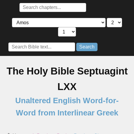
Search
The Holy Bible Septuagint
LXX
Unaltered English Word-for-
Word from Interlinear Greek