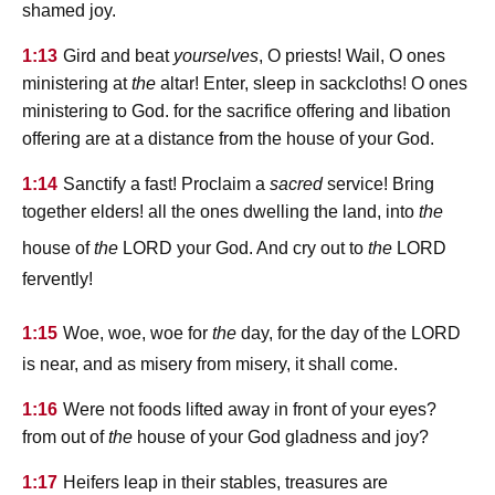
shamed joy.
1:13
Gird and beat
yourselves
, O priests! Wail, O ones
ministering at
the
altar! Enter, sleep in sackcloths! O ones
ministering to God. for the sacrifice offering and libation
offering are at a distance from the house of your God.
1:14
Sanctify a fast! Proclaim a
sacred
service! Bring
together elders! all the ones dwelling the land, into
the
lord
lord
house of
the
your God. And cry out to
the
fervently!
lord
1:15
Woe, woe, woe for
the
day, for the day of the
is near, and as misery from misery, it shall come.
1:16
Were not foods lifted away in front of your eyes?
from out of
the
house of your God gladness and joy?
1:17
Heifers leap in their stables, treasures are