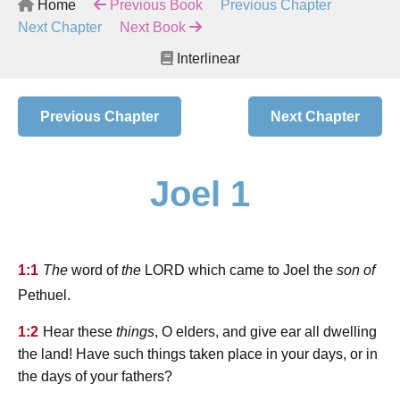
Home
Previous Book
Previous Chapter
Next Chapter
Next Book
Interlinear
Previous Chapter
Next Chapter
Joel 1
lord
1:1
The
word of
the
which came to Joel the
son of
Pethuel.
1:2
Hear these
things
, O elders, and give ear all dwelling
the land! Have such things taken place in your days, or in
the days of your fathers?