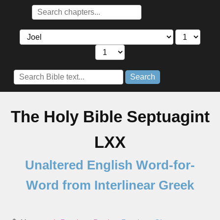
Search
The Holy Bible Septuagint
LXX
Unaltered English Word-for-
Word from Interlinear Greek