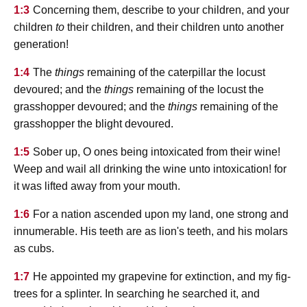
1:3
Concerning them, describe to your children, and your
children
to
their children, and their children unto another
generation!
1:4
The
things
remaining of the caterpillar the locust
devoured; and the
things
remaining of the locust the
grasshopper devoured; and the
things
remaining of the
grasshopper the blight devoured.
1:5
Sober up, O ones being intoxicated from their wine!
Weep and wail all drinking the wine unto intoxication! for
it was lifted away from your mouth.
1:6
For a nation ascended upon my land, one strong and
innumerable. His teeth are as lion's teeth, and his molars
as cubs.
1:7
He appointed my grapevine for extinction, and my fig-
trees for a splinter. In searching he searched it, and