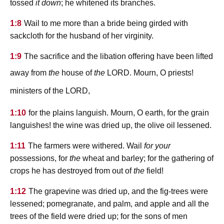
tossed
it down
; he whitened its branches.
1:8
Wail to me more than a bride being girded with
sackcloth for the husband of her virginity.
1:9
The sacrifice and the libation offering have been lifted
lord
away from
the
house of
the
. Mourn, O priests!
lord
ministers of the
,
1:10
for the plains languish. Mourn, O earth, for the grain
languishes! the wine was dried up, the olive oil lessened.
1:11
The farmers were withered. Wail
for your
possessions, for
the
wheat and barley; for the gathering of
crops he has destroyed from out of
the
field!
1:12
The grapevine was dried up, and the fig-trees were
lessened; pomegranate, and palm, and apple and all the
trees of the field were dried up; for the sons of men