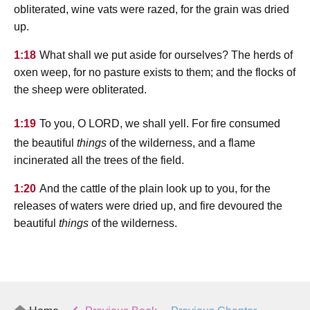
obliterated, wine vats were razed, for the grain was dried
up.
1:18
What shall we put aside for ourselves? The herds of
oxen weep, for no pasture exists to them; and the flocks of
the sheep were obliterated.
lord
1:19
To you, O
, we shall yell. For fire consumed
the beautiful
things
of the wilderness, and a flame
incinerated all the trees of the field.
1:20
And the cattle of the plain look up to you, for the
releases of waters were dried up, and fire devoured the
beautiful
things
of the wilderness.