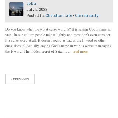
John
July 5, 2022
Posted In:
Christian Life
•
Christianity
Do you know what the worst curse word is? It is saying God’s name in
vain. In our culture people take it lightly and most don’t even consider
it a curse word at all. It doesn’t sound as bad as the F word or other
ones, does it? Actually, saying God’s name in vain is worse than saying
the F word. The hidden secret of Satan is …
read more
POSTS
« PREVIOUS
PAGINATION