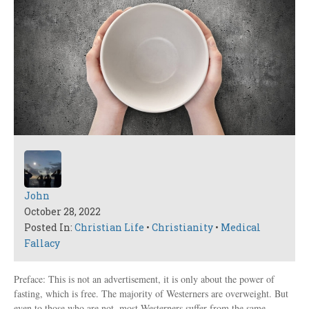
John
October 28, 2022
Posted In:
Christian Life
•
Christianity
•
Medical
Fallacy
Preface: This is not an advertisement, it is only about the power of
fasting, which is free. The majority of Westerners are overweight. But
even to those who are not, most Westerners suffer from the same