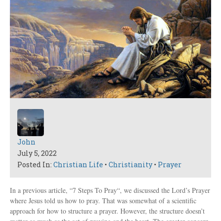
John
July 5, 2022
Posted In:
Christian Life
•
Christianity
•
Prayer
In a previous article, “7 Steps To Pray“, we discussed the Lord’s Prayer
where Jesus told us how to pray. That was somewhat of a scientific
approach for how to structure a prayer. However, the structure doesn’t