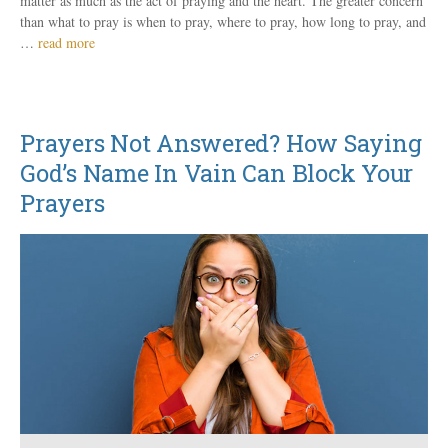
matter as much as the act of praying and the heart. The greater concern
than what to pray is when to pray, where to pray, how long to pray, and
…
read more
Prayers Not Answered? How Saying
God’s Name In Vain Can Block Your
Prayers