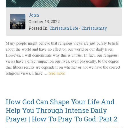
John
October 15, 2022
Posted In:
Christian Life
•
Christianity
Many people might believe that religious views are just purely beliefs
about the world and have no effect on our world or our daily lives.
However, I will demonstrate why this is untrue. In fact, our religious
views have a direct impact on our lives, even physically, to the degree
that fitness results are dependent on whether or not we have the correct
religious views. I have …
read more
How God Can Shape Your Life And
Help You Through Intense Daily
Prayer | How To Pray To God: Part 2