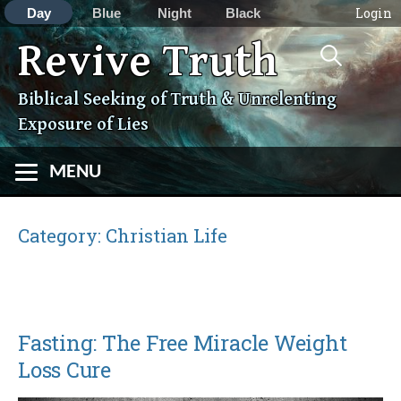
Login
Day
Blue
Night
Black
Search
Revive Truth
Skip
for:
to
content
Biblical Seeking of Truth & Unrelenting
Exposure of Lies
MENU
Category:
Christian Life
Fasting: The Free Miracle Weight
Loss Cure