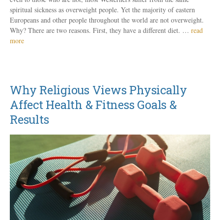
spiritual sickness as overweight people. Yet the majority of eastern
Europeans and other people throughout the world are not overweight.
Why? There are two reasons. First, they have a different diet. …
read
more
Why Religious Views Physically
Affect Health & Fitness Goals &
Results