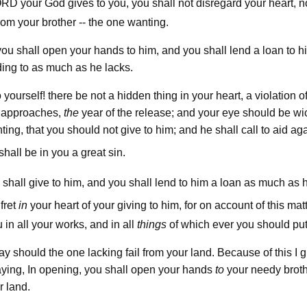
ord
your God gives to you, you shall not disregard your heart, n
rom your brother -- the one wanting.
you shall open your hands to him, and you shall lend a loan to 
ing to as much as he lacks.
yourself! there be not a hidden thing in your heart, a violation of
 approaches,
the
year of the release; and your eye should be w
ting, that you should not give to him; and he shall call to aid ag
shall be in you a great sin.
 shall give to him, and you shall lend to him a loan as much as 
fret
in
your heart of your giving to him, for on account of this mat
 in all your works, and in all
things
of which ever you should pu
ay should the one lacking fail from your land. Because of this I 
saying, In opening, you shall open your hands
to
your needy broth
 land.