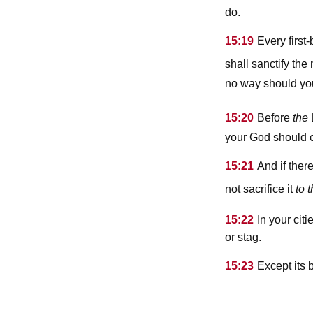
do.
15:19
Every firs
shall sanctify th
no way should you
15:20
Before
the
your God should 
15:21
And if ther
not sacrifice it
to 
15:22
In your cit
or stag.
15:23
Except its 