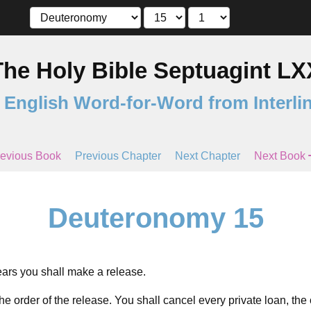
The Holy Bible Septuagint LX
 English Word-for-Word from Interli
evious Book
Previous Chapter
Next Chapter
Next Book
Deuteronomy 15
ars you shall make a release.
he order of the release. You shall cancel every private loan, th