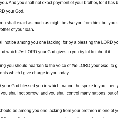
ou. And you shall not exact payment of your brother, for it has 
rd
your God.
 you shall exact as much as might be
due
you from him; but you 
rother of your loan.
lord
all not be among you one lacking; for by a blessing the
yo
lord
land which
the
your God gives to you by lot to inherit it.
lord
aring you should hearken to the voice of
the
your God, to g
ts which I give charge to you today,
d
your God blessed you in which manner he spoke to you; then y
you shall not borrow; and you shall control many nations, but of
 should be among you one lacking from your brethren in one of you