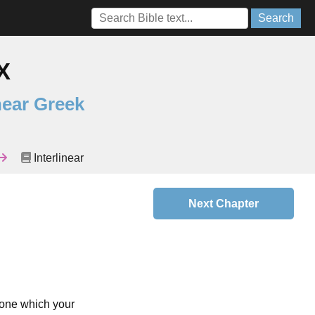
Search
X
near Greek
Interlinear
Next Chapter
e one which your