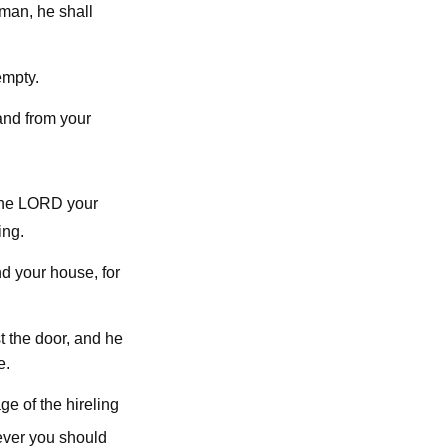
man, he shall
empty.
and from your
lord
the
your
ing.
nd your house, for
t the door, and he
e.
e of the hireling
ever you should