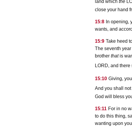
l
land which
the
close your hand f
15:8
In opening, 
wants, and accord
15:9
Take heed to 
The seventh year
brother
that
is wan
lord
, and there 
15:10
Giving, you
And you shall not 
God will bless you
15:11
For in no w
to do this thing, 
wanting upon your