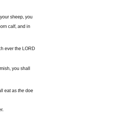
 your sheep, you
orn calf, and in
lord
ich ever the
emish, you shall
all eat as
the
doe
r.