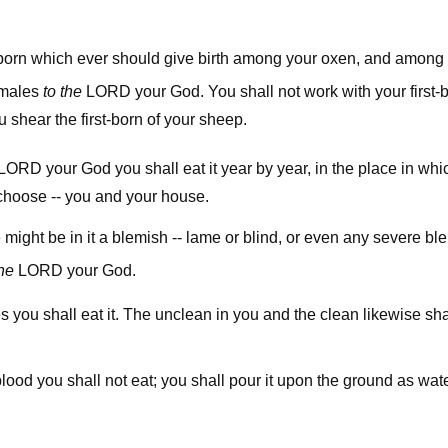
t-born which ever should give birth among your oxen, and among
lord
e males
to the
your God. You shall not work with your first-b
 shear the first-born of your sheep.
lord
your God you shall eat it year by year, in the place in wh
choose -- you and your house.
e might be in it a blemish -- lame or blind, or even any severe bl
lord
the
your God.
ies you shall eat it. The unclean in you and the clean likewise sh
blood you shall not eat; you shall pour it upon the ground as wate