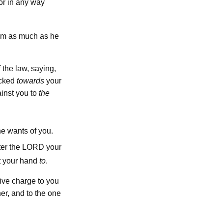
or in any way
him as much as he
 the law, saying,
icked
towards
your
ainst you to
the
he wants of you.
lord
ter the
your
t your hand
to
.
give charge to you
er, and to the one