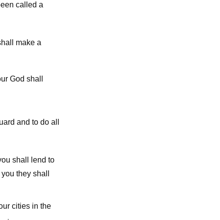
been called a
shall make a
ur God shall
uard and to do all
ou shall lend to
 you they shall
r cities in the