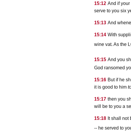
15:12
And if you
serve to you six y
15:13
And whenev
15:14
With suppli
wine vat. As the
15:15
And you sh
God ransomed you f
15:16
But if he s
it is good to him
t
15:17
then you sh
will be to you a s
15:18
It shall no
-- he served to yo