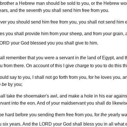
r brother a Hebrew man should be sold to you, or the Hebrew wo
ears, and the seventh you shall send him free from you.
er you should send him free from you, you shall not send him 
es you shall provide him from your sheep, and from your grain, 
lord
your God blessed you you shall give to him.
all remember that you were a servant in
the
land of Egypt, and 
rom there. On account of this I give charge to you to do this th
hould say to you, I shall not go forth from you, for he loves you, a
o be
by you;
all take the shoemaker's awl, and make a hole in his ear agains
ervant into the eon. And of your maidservant you shall do likewis
t be hard before you sending them free from you, for
the
yearly wag
lord
u six years. And the
your God shall bless you in all what 