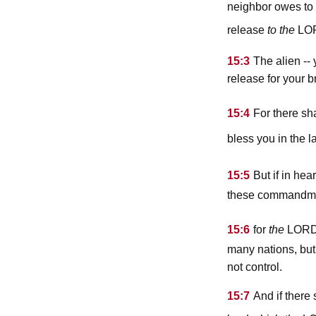
neighbor owes to y
lo
release
to the
15:3
The alien --
release for your b
15:4
For there sh
bless you in the 
15:5
But if in he
these commandmen
lor
15:6
for
the
many nations, but 
not control.
15:7
And if there