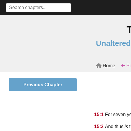
Unaltered
Home
Pr
Previous Chapter
15:1
For seven ye
15:2
And thus
is
t