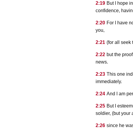
2:19
But I hope i
confidence, havi
2:20
For I have n
you,
2:21
(for all seek
2:22
but the proof
news.
2:23
This one ind
immediately.
2:24
And I am pe
2:25
But I esteem
soldier, (but your
2:26
since he was