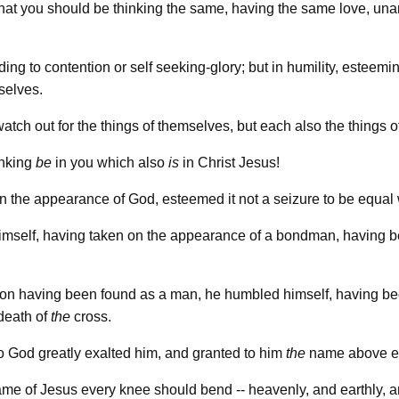
! that you should be thinking the same, having the same love, un
ing to contention or self seeking-glory; but in humility, esteem
selves.
atch out for the things of themselves, but each also the things o
hinking
be
in you which also
is
in Christ Jesus!
in the appearance of God, esteemed it not a seizure to be equal
imself, having taken on the appearance of a bondman, having 
ion having been found as a man, he humbled himself, having b
death of
the
cross.
o God greatly exalted him, and granted to him
the
name above e
name of Jesus every knee should bend -- heavenly, and earthly,