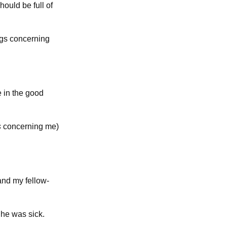
hould be full of
ngs concerning
e in the good
s
concerning me)
and my fellow-
he was sick.