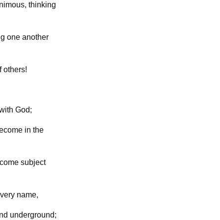
animous, thinking
ing one another
f others!
 with God;
become in the
ecome subject
very name,
 and underground;