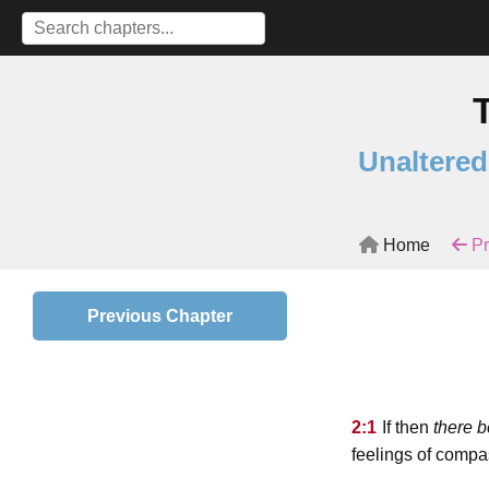
Unaltered
Home
Pr
Previous Chapter
2:1
If then
there b
feelings of compa