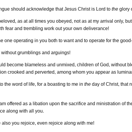
ngue should acknowledge that Jesus Christ is Lord to
the
glory 
beloved, as at all times you obeyed, not as at my arrival only, b
th fear and trembling work out your own deliverance!
he one operating in you both to want and to operate for the good
without grumblings and arguings!
uld become blameless and unmixed, children of God, without bl
ation crooked and perverted, among whom you appear as lumina
o the word of life, for a boasting to me in
the
day of Christ, that n
 am offered as a libation upon the sacrifice and ministration of the
ice along with all you.
 also you rejoice, even rejoice along with me!