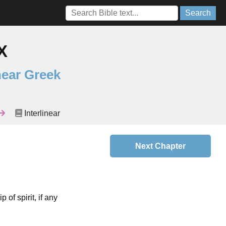
Search
X
near Greek
Interlinear
Next Chapter
 of spirit, if any