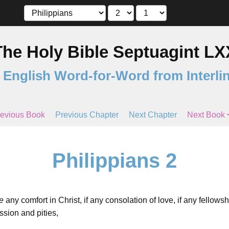
The Holy Bible Septuagint LX
 English Word-for-Word from Interli
evious Book
Previous Chapter
Next Chapter
Next Book
Philippians 2
e
any comfort in Christ, if any consolation of love, if any fellowship
ssion and pities,