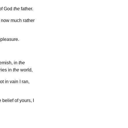
of God
the
father.
ut now much rather
-pleasure.
emish, in
the
ries in
the
world,
ot in vain I ran,
 belief of yours, I