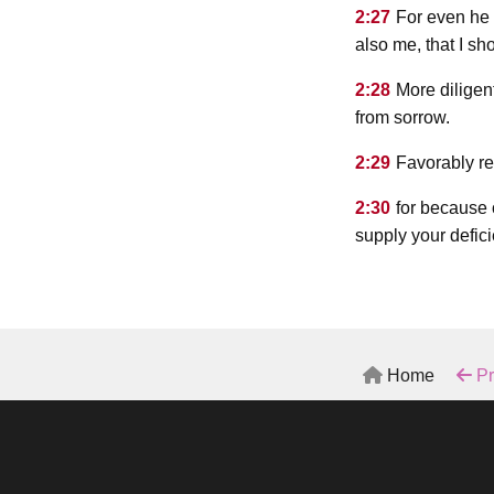
2:27
For even he 
also me, that I sh
2:28
More diligent
from sorrow.
2:29
Favorably re
2:30
for because 
supply your defici
Home
Pr