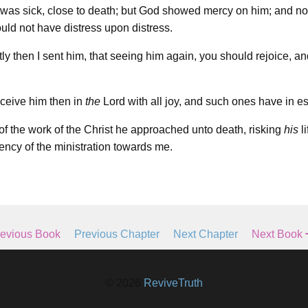
was sick, close to death; but God showed mercy on him; and not
ould not have distress upon distress.
ly then I sent him, that seeing him again, you should rejoice, an
ceive him then in
the
Lord with all joy, and such ones have in e
of the work of the Christ he approached unto death, risking
his
li
ency of the ministration towards me.
evious Book
Previous Chapter
Next Chapter
Next Book
© 2026
ReviveTruth