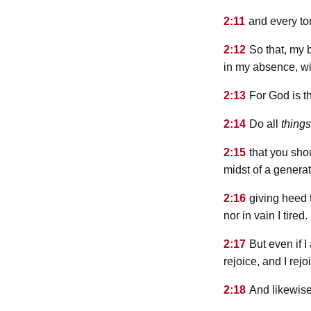
2:11
and every to
2:12
So that, my 
in my absence, wi
2:13
For God is t
2:14
Do all
things
2:15
that you sho
midst of a gener
2:16
giving heed t
nor in vain I tired.
2:17
But even if I
rejoice, and I rejo
2:18
And likewise