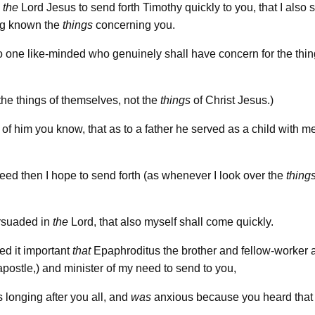
n
the
Lord Jesus to send forth Timothy quickly to you, that I also s
ng known the
things
concerning you.
o one like-minded who genuinely shall have concern for the thi
 the things of themselves, not the
things
of Christ Jesus.)
 of him you know, that as to a father he served as a child with m
eed then I hope to send forth (as whenever I look over the
thing
rsuaded in
the
Lord, that also myself shall come quickly.
ed it important
that
Epaphroditus the brother and fellow-worker 
 apostle,) and minister of my need to send to you,
 longing after you all, and
was
anxious because you heard that 