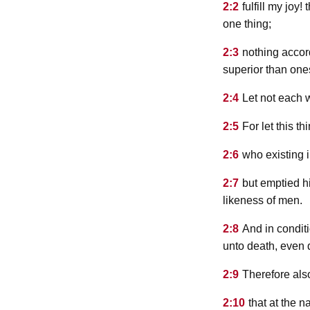
2:2
fulfill my joy
one thing;
2:3
nothing accord
superior than one
2:4
Let not each w
2:5
For let this t
2:6
who existing 
2:7
but emptied h
likeness of men.
2:8
And in condit
unto death, even 
2:9
Therefore als
2:10
that at the 