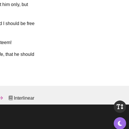
 him only, but
d I should be free
steem!
fe, that he should
Interlinear