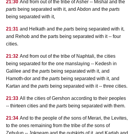
21:30
And from out of the tribe of Asher -- Mishal and the
parts
being separated with it, and Abdon and the
parts
being separated with it,
21:31
and Helkath and the
parts
being separated with it,
and Rehob and the parts being separated with it -- four
cities.
21:32
And from out of the tribe of Naphtali, the cities
being separated for the one manslaying -- Kedesh in
Galilee and the
parts
being separated with it, and
Hamoth-dor and the
parts
being separated with it, and
Kartan and the
parts
being separated with it -- three cities.
21:33
All the cities of Gershon according to their peoples
-- thirteen cities and the
parts
being separated with them.
21:34
And to the people of
the
sons of Merari, the Levites,
to the ones remaining from the tribe of
the
sons of
Zebulun -- Jokneam and the outskirts of it, and Kartah and