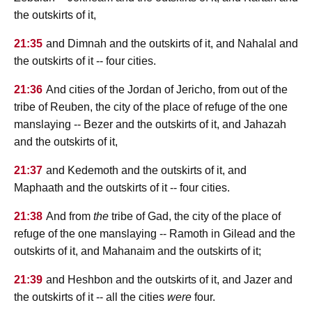
the outskirts of it,
21:35
and Dimnah and the outskirts of it, and Nahalal and
the outskirts of it -- four cities.
21:36
And cities of the Jordan of Jericho, from out of the
tribe of Reuben, the city of the place of refuge of the one
manslaying -- Bezer and the outskirts of it, and Jahazah
and the outskirts of it,
21:37
and Kedemoth and the outskirts of it, and
Maphaath and the outskirts of it -- four cities.
21:38
And from
the
tribe of Gad, the city of the place of
refuge of the one manslaying -- Ramoth in Gilead and the
outskirts of it, and Mahanaim and the outskirts of it;
21:39
and Heshbon and the outskirts of it, and Jazer and
the outskirts of it -- all the cities
were
four.