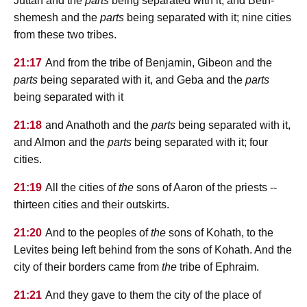
Juttah and the
parts
being separated with it, and Beth-
shemesh and the
parts
being separated with it; nine cities
from these two tribes.
21:17
And from the tribe of Benjamin, Gibeon and the
parts
being separated with it, and Geba and the
parts
being separated with it
21:18
and Anathoth and the
parts
being separated with it,
and Almon and the
parts
being separated with it; four
cities.
21:19
All the cities of
the
sons of Aaron of the priests --
thirteen cities and their outskirts.
21:20
And to the peoples of
the
sons of Kohath, to the
Levites being left behind from the sons of Kohath. And the
city of their borders came from
the
tribe of Ephraim.
21:21
And they gave to them the city of the place of