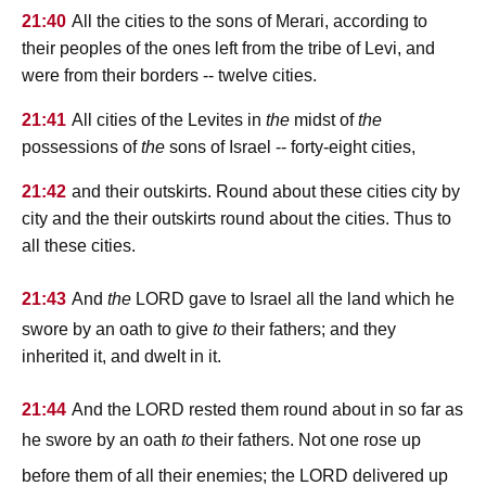
21:40
All the cities to the sons of Merari, according to
their peoples of the ones left from the tribe of Levi, and
were from their borders -- twelve cities.
21:41
All cities of the Levites in
the
midst of
the
possessions of
the
sons of Israel -- forty-eight cities,
21:42
and their outskirts. Round about these cities city by
city and the their outskirts round about the cities. Thus to
all these cities.
lord
21:43
And
the
gave to Israel all the land which he
swore by an oath to give
to
their fathers; and they
inherited it, and dwelt in it.
lord
21:44
And the
rested them round about in so far as
he swore by an oath
to
their fathers. Not one rose up
lord
before them of all their enemies; the
delivered up