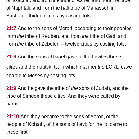
of Issachar, and from the tribe of Asher, and from the tribe
of Naphtali, and from the half tribe of Manasseh in
Bashan -- thirteen cities by casting lots.
21:7
And to the sons of Merari, according to their peoples,
from
the
tribe of Reuben, and from
the
tribe of Gad, and
from
the
tribe of Zebulun -- twelve cities by casting lots.
21:8
And the sons of Israel gave to the Levites these
lord
cities and their outskirts, in which manner
the
gave
charge to Moses by casting lots.
21:9
And he gave the tribe of
the
sons of Judah, and the
tribe of Simeon these cities. And they were called by
name.
21:10
And they became to the sons of Aaron, of the
people of Kohath, of the sons of Levi; for the lot came to
these first.