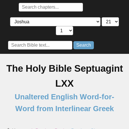
Search
The Holy Bible Septuagint
LXX
Unaltered English Word-for-
Word from Interlinear Greek