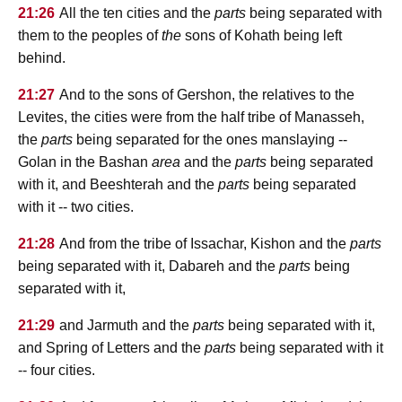
21:26
All the ten cities and the
parts
being separated with
them to the peoples of
the
sons of Kohath being left
behind.
21:27
And to the sons of Gershon, the relatives to the
Levites, the cities were from the half tribe of Manasseh,
the
parts
being separated for the ones manslaying --
Golan in the Bashan
area
and the
parts
being separated
with it, and Beeshterah and the
parts
being separated
with it -- two cities.
21:28
And from the tribe of Issachar, Kishon and the
parts
being separated with it, Dabareh and the
parts
being
separated with it,
21:29
and Jarmuth and the
parts
being separated with it,
and Spring of Letters and the
parts
being separated with it
-- four cities.