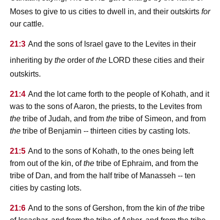
Moses to give to us cities to dwell in, and their outskirts
for
our cattle.
21:3
And the sons of Israel gave to the Levites in their
lord
inheriting by
the
order of
the
these cities and their
outskirts.
21:4
And the lot came forth to the people of Kohath, and it
was to the sons of Aaron, the priests, to the Levites from
the
tribe of Judah, and from
the
tribe of Simeon, and from
the
tribe of Benjamin -- thirteen cities by casting lots.
21:5
And to the sons of Kohath, to the ones being left
from out of the kin, of
the
tribe of Ephraim, and from the
tribe of Dan, and from the half tribe of Manasseh -- ten
cities by casting lots.
21:6
And to the sons of Gershon, from the kin of
the
tribe