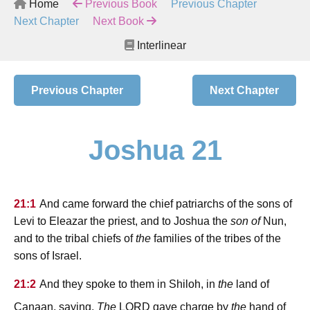
Home
Previous Book
Previous Chapter
Next Chapter
Next Book
Interlinear
Previous Chapter
Next Chapter
Joshua 21
21:1
And came forward the chief patriarchs of the sons of
Levi to Eleazar the priest, and to Joshua the
son of
Nun,
and to the tribal chiefs of
the
families of the tribes of the
sons of Israel.
21:2
And they spoke to them in Shiloh, in
the
land of
lord
Canaan, saying,
The
gave charge by
the
hand of