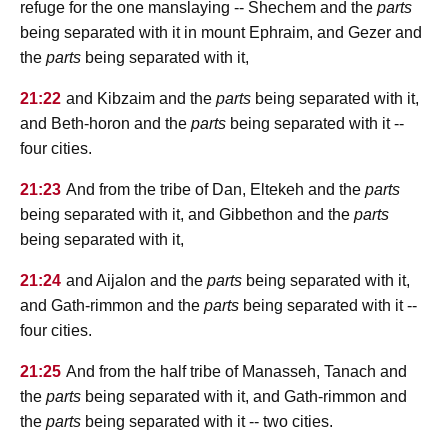
refuge for the one manslaying -- Shechem and the
parts
being separated with it in mount Ephraim, and Gezer and
the
parts
being separated with it,
21:22
and Kibzaim and the
parts
being separated with it,
and Beth-horon and the
parts
being separated with it --
four cities.
21:23
And from the tribe of Dan, Eltekeh and the
parts
being separated with it, and Gibbethon and the
parts
being separated with it,
21:24
and Aijalon and the
parts
being separated with it,
and Gath-rimmon and the
parts
being separated with it --
four cities.
21:25
And from the half tribe of Manasseh, Tanach and
the
parts
being separated with it, and Gath-rimmon and
the
parts
being separated with it -- two cities.