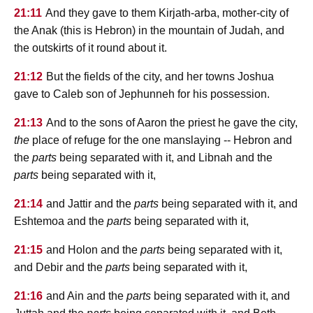
21:11
And they gave to them Kirjath-arba, mother-city of
the Anak (this is Hebron) in the mountain of Judah, and
the outskirts of it round about it.
21:12
But the fields of the city, and her towns Joshua
gave to Caleb son of Jephunneh for his possession.
21:13
And to the sons of Aaron the priest he gave the city,
the
place of refuge for the one manslaying -- Hebron and
the
parts
being separated with it, and Libnah and the
parts
being separated with it,
21:14
and Jattir and the
parts
being separated with it, and
Eshtemoa and the
parts
being separated with it,
21:15
and Holon and the
parts
being separated with it,
and Debir and the
parts
being separated with it,
21:16
and Ain and the
parts
being separated with it, and