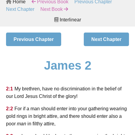
Home
Previous Book
Previous Chapter
Next Chapter
Next Book
Interlinear
Previous Chapter
Next Chapter
James 2
2:1
My brethren, have no discrimination in the belief of
our Lord Jesus Christ of the glory!
2:2
For if a man should enter into your gathering wearing
gold rings in bright attire, and there should enter also a
poor
man
in filthy attire,