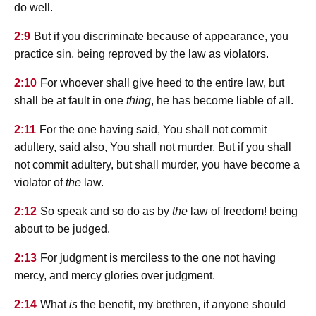
do well.
2:9
But if you discriminate because of appearance, you
practice sin, being reproved by the law as violators.
2:10
For whoever shall give heed to the entire law, but
shall be at fault in one
thing
, he has become liable of all.
2:11
For the one having said, You shall not commit
adultery, said also, You shall not murder. But if you shall
not commit adultery, but shall murder, you have become a
violator of
the
law.
2:12
So speak and so do as by
the
law of freedom! being
about to be judged.
2:13
For judgment is merciless to the one not having
mercy, and mercy glories over judgment.
2:14
What
is
the benefit, my brethren, if anyone should