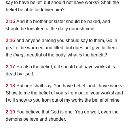
say to have belief, but should not have works? Shall the
belief be able to deliver him?
2:15
And if a brother or sister should be naked, and
should be forsaken of the daily nourishment,
2:16
and anyone among you should say to them, Go in
peace, be warmed and filled! but does not give to them
the
things
needful of the body, what
is
the benefit?
2:17
So also the belief, if it should not have works it is
dead by itself.
2:18
But one shall say, You have belief, and I have works.
Show to me the belief of yours from out of your works! and
I will show to you from out of my works the belief of mine.
2:19
You believe that God is one. You do well, even the
demons believe and shudder.