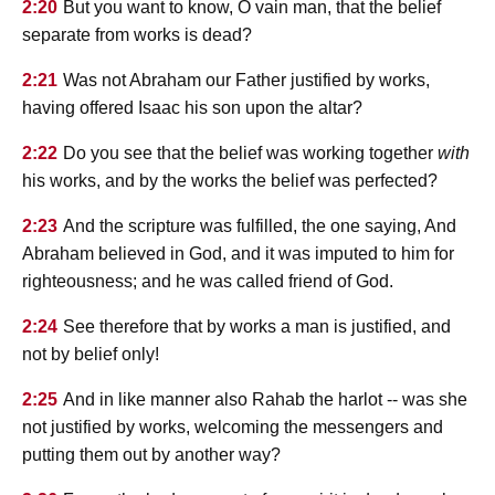
2:20
But you want to know, O vain man, that the belief
separate from works is dead?
2:21
Was not Abraham our Father justified by works,
having offered Isaac his son upon the altar?
2:22
Do you see that the belief was working together
with
his works, and by the works the belief was perfected?
2:23
And the scripture was fulfilled, the one saying, And
Abraham believed in God, and it was imputed to him for
righteousness; and he was called friend of God.
2:24
See therefore that by works a man is justified, and
not by belief only!
2:25
And in like manner also Rahab the harlot -- was she
not justified by works, welcoming the messengers and
putting them out by another way?