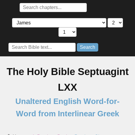
Search
The Holy Bible Septuagint
LXX
Unaltered English Word-for-
Word from Interlinear Greek