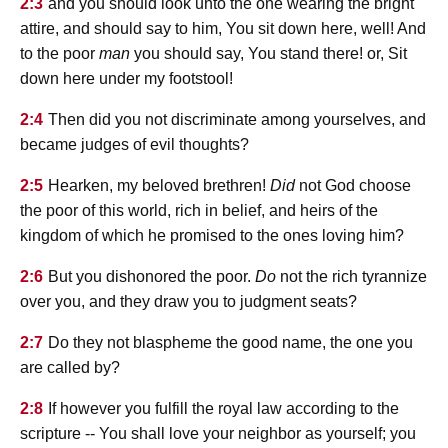
2:3
and you should look unto the one wearing the bright
attire, and should say to him, You sit down here, well! And
to the poor
man
you should say, You stand there! or, Sit
down here under my footstool!
2:4
Then did you not discriminate among yourselves, and
became judges of evil thoughts?
2:5
Hearken, my beloved brethren!
Did
not God choose
the poor of this world, rich in belief, and heirs of the
kingdom of which he promised to the ones loving him?
2:6
But you dishonored the poor.
Do
not the rich tyrannize
over you, and they draw you to judgment seats?
2:7
Do they not blaspheme the good name, the one you
are called by?
2:8
If however you fulfill the royal law according to the
scripture -- You shall love your neighbor as yourself; you