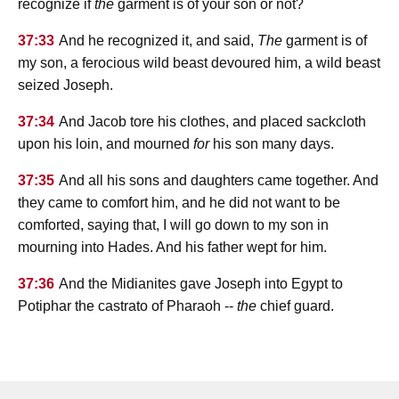
recognize if
the
garment is of your son or not?
37:33
And he recognized it, and said,
The
garment is of
my son, a ferocious wild beast devoured him, a wild beast
seized Joseph.
37:34
And Jacob tore his clothes, and placed sackcloth
upon his loin, and mourned
for
his son many days.
37:35
And all his sons and daughters came together. And
they came to comfort him, and he did not want to be
comforted, saying that, I will go down to my son in
mourning into Hades. And his father wept for him.
37:36
And the Midianites gave Joseph into Egypt to
Potiphar the castrato of Pharaoh --
the
chief guard.