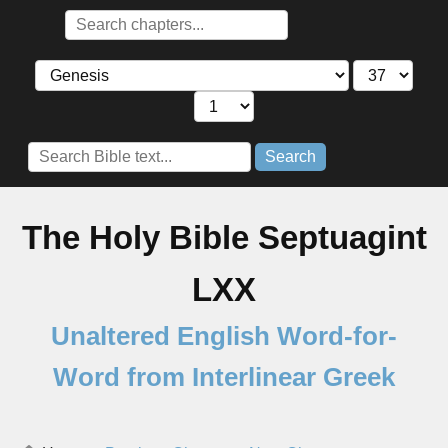
Search
The Holy Bible Septuagint
LXX
Unaltered English Word-for-
Word from Interlinear Greek