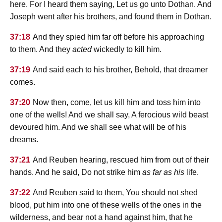
here. For I heard them saying, Let us go unto Dothan. And
Joseph went after his brothers, and found them in Dothan.
37:18
And they spied him far off before his approaching
to them. And they
acted
wickedly to kill him.
37:19
And said each to his brother, Behold, that dreamer
comes.
37:20
Now then, come, let us kill him and toss him into
one of the wells! And we shall say, A ferocious wild beast
devoured him. And we shall see what will be of his
dreams.
37:21
And Reuben hearing, rescued him from out of their
hands. And he said, Do not strike him
as far as his
life.
37:22
And Reuben said to them, You should not shed
blood, put him into one of these wells of the ones in the
wilderness, and bear not a hand against him, that he