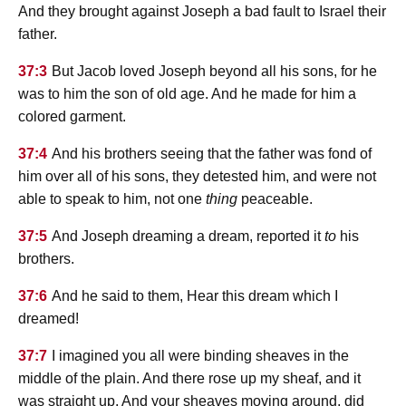
And they brought against Joseph a bad fault to Israel their
father.
37:3
But Jacob loved Joseph beyond all his sons, for he
was to him the son of old age. And he made for him a
colored garment.
37:4
And his brothers seeing that the father was fond of
him over all of his sons, they detested him, and were not
able to speak to him, not one
thing
peaceable.
37:5
And Joseph dreaming a dream, reported it
to
his
brothers.
37:6
And he said to them, Hear this dream which I
dreamed!
37:7
I imagined you all were binding sheaves in the
middle of the plain. And there rose up my sheaf, and it
was straight up. And your sheaves moving around, did