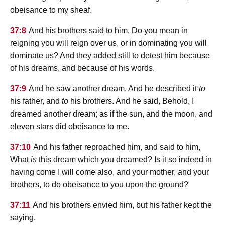
obeisance to my sheaf.
37:8
And his brothers said to him, Do you mean in
reigning you will reign over us, or in dominating you will
dominate us? And they added still to detest him because
of his dreams, and because of his words.
37:9
And he saw another dream. And he described it
to
his father, and
to
his brothers. And he said, Behold, I
dreamed another dream; as if the sun, and the moon, and
eleven stars did obeisance to me.
37:10
And his father reproached him, and said to him,
What
is
this dream which you dreamed? Is it so indeed in
having come I will come also, and your mother, and your
brothers, to do obeisance to you upon the ground?
37:11
And his brothers envied him, but his father kept the
saying.