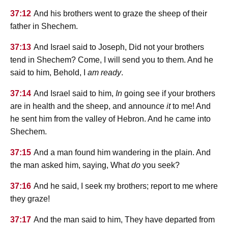
37:12
And his brothers went to graze the sheep of their
father in Shechem.
37:13
And Israel said to Joseph, Did not your brothers
tend in Shechem? Come, I will send you to them. And he
said to him, Behold, I
am ready
.
37:14
And Israel said to him,
In
going see if your brothers
are in health and the sheep, and announce
it
to me! And
he sent him from the valley of Hebron. And he came into
Shechem.
37:15
And a man found him wandering in the plain. And
the man asked him, saying, What
do
you seek?
37:16
And he said, I seek my brothers; report to me where
they graze!
37:17
And the man said to him, They have departed from