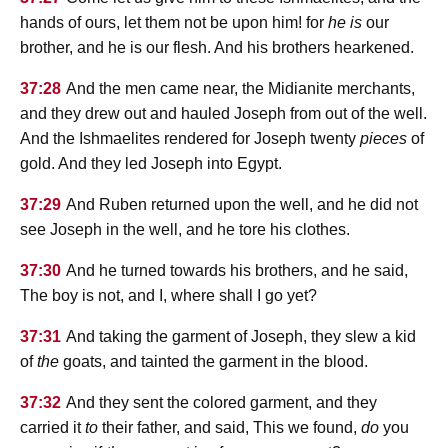
hands of ours, let them not be upon him! for
he is
our
brother, and he is our flesh. And his brothers hearkened.
37:28
And the men came near, the Midianite merchants,
and they drew out and hauled Joseph from out of the well.
And the Ishmaelites rendered for Joseph twenty
pieces
of
gold. And they led Joseph into Egypt.
37:29
And Ruben returned upon the well, and he did not
see Joseph in the well, and he tore his clothes.
37:30
And he turned towards his brothers, and he said,
The boy is not, and I, where shall I go yet?
37:31
And taking the garment of Joseph, they slew a kid
of
the
goats, and tainted the garment in the blood.
37:32
And they sent the colored garment, and they
carried it
to
their father, and said, This we found,
do
you