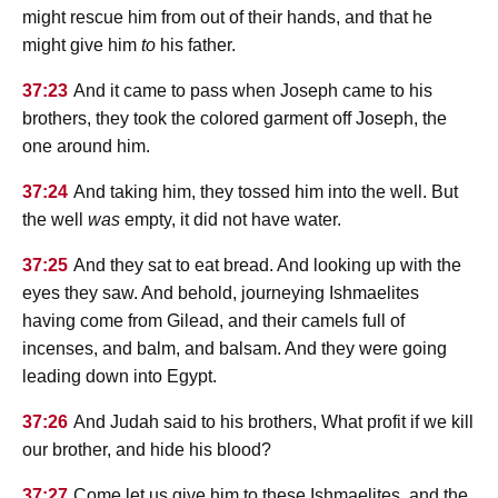
might rescue him from out of their hands, and that he
might give him
to
his father.
37:23
And it came to pass when Joseph came to his
brothers, they took the colored garment off Joseph, the
one around him.
37:24
And taking him, they tossed him into the well. But
the well
was
empty, it did not have water.
37:25
And they sat to eat bread. And looking up with the
eyes they saw. And behold, journeying Ishmaelites
having come from Gilead, and their camels full of
incenses, and balm, and balsam. And they were going
leading down into Egypt.
37:26
And Judah said to his brothers, What profit if we kill
our brother, and hide his blood?
37:27
Come let us give him to these Ishmaelites, and the