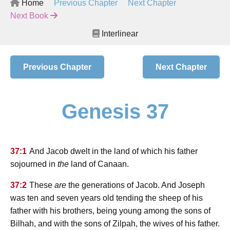
Home
Previous Chapter
Next Chapter
Next Book
Interlinear
Previous Chapter
Next Chapter
Genesis 37
37:1
And Jacob dwelt in the land of which his father
sojourned in
the
land of Canaan.
37:2
These
are
the generations of Jacob. And Joseph
was ten and seven years old tending the sheep of his
father with his brothers, being young among the sons of
Bilhah, and with the sons of Zilpah, the wives of his father.