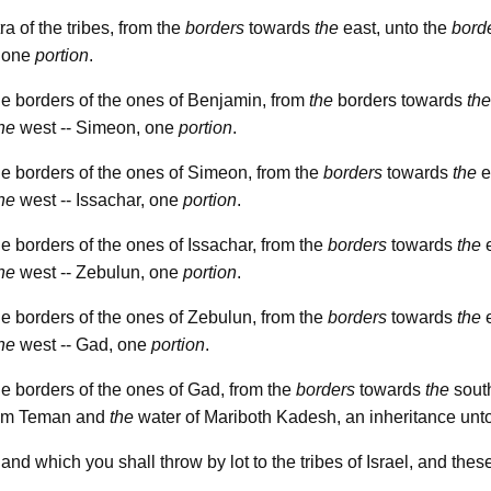
ra of the tribes, from the
borders
towards
the
east, unto the
bord
, one
portion
.
e borders of the ones of Benjamin, from
the
borders towards
the
he
west -- Simeon, one
portion
.
e borders of the ones of Simeon, from the
borders
towards
the
e
he
west -- Issachar, one
portion
.
e borders of the ones of Issachar, from the
borders
towards
the
e
he
west -- Zebulun, one
portion
.
e borders of the ones of Zebulun, from the
borders
towards
the
e
he
west -- Gad, one
portion
.
e borders of the ones of Gad, from the
borders
towards
the
south
from Teman and
the
water of Mariboth Kadesh, an inheritance unto
land which you shall throw by lot to the tribes of Israel, and the