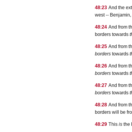
48:23
And the ext
west -- Benjamin
48:24
And from th
borders towards
t
48:25
And from th
borders
towards
t
48:26
And from th
borders
towards
t
48:27
And from th
borders
towards
t
48:28
And from th
borders will be 
48:29
This
is
the 