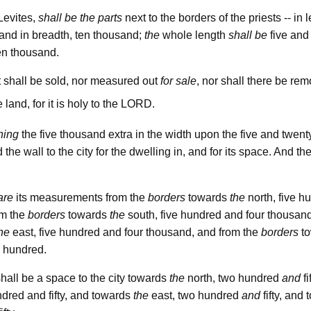
Levites,
shall be the parts
next to the borders of the priests -- in 
and in breadth, ten thousand;
the
whole length
shall be
five and
en thousand.
t shall be sold, nor measured out
for sale
, nor shall there be r
lord
 land, for it is holy to the
.
ning
the five thousand extra in the width upon the five and twenty
he wall to the city for the dwelling in, and for its space. And the
are
its measurements from the
borders
towards
the
north, five h
om the
borders
towards
the
south, five hundred and four thousand
he
east, five hundred and four thousand, and from the
borders
t
e hundred.
hall be a space to the city towards
the
north, two hundred
and
fi
dred and fifty, and towards
the
east, two hundred
and
fifty, and