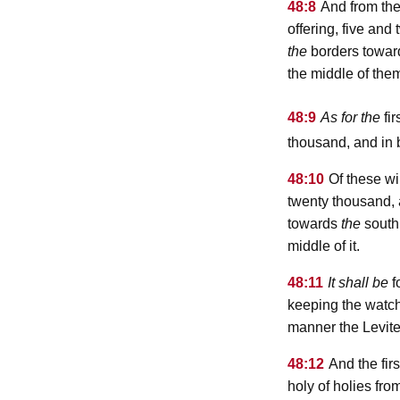
48:8
And from the
offering, five an
the
borders towa
the middle of the
48:9
As for the
fir
thousand, and in 
48:10
Of these wil
twenty thousand,
towards
the
south,
middle of it.
48:11
It shall be
f
keeping the watch
manner the Levit
48:12
And the firs
holy of holies fro