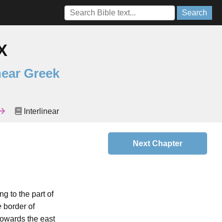
Search
X
near Greek
Interlinear
Next Chapter
ng to the part of
e
border of
towards the east