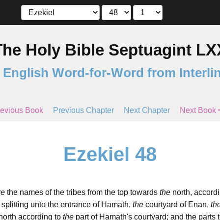
The Holy Bible Septuagint LX
 English Word-for-Word from Interli
evious Book
Previous Chapter
Next Chapter
Next Book
Ezekiel 48
re
the names of the tribes from the top towards
the
north, accordi
 splitting unto the entrance of Hamath,
the
courtyard of Enan,
th
north according to
the
part of Hamath's courtyard; and the parts 