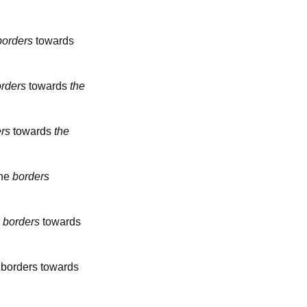
borders
towards
rders
towards
the
rs
towards
the
the
borders
e
borders
towards
borders towards