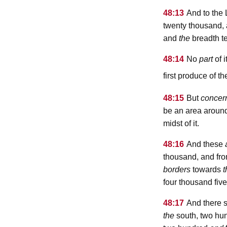
48:13
And to the 
twenty thousand, 
and
the
breadth t
48:14
No
part
of i
first produce of the
48:15
But
concer
be an area around t
midst of it.
48:16
And these
thousand, and fr
borders
towards
t
four thousand fiv
48:17
And there s
the
south, two hun