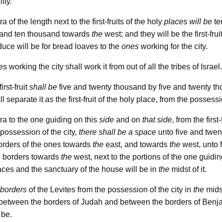
ifty.
a of the length next to the first-fruits of the holy
places
will be
te
 and ten thousand towards
the
west; and they will be the first-frui
oduce will be for bread loaves to the
ones
working for the city.
 working the city shall work it from out of all the tribes of Israel.
rst-fruit
shall be
five and twenty thousand by five and twenty th
l separate it
as
the first-fruit of the holy place, from the possessi
ra to the one guiding on this
side
and on
that side
, from the first
 possession of the city,
there shall be a space
unto five and twen
borders of the ones towards
the
east, and towards
the
west, unto 
e borders towards
the
west, next to the portions of the one guiding
places and the sanctuary of the house will be in
the
midst of it.
borders
of the Levites from the possession of the city in
the
mids
e; between the borders of Judah and between the borders of Benja
 be.