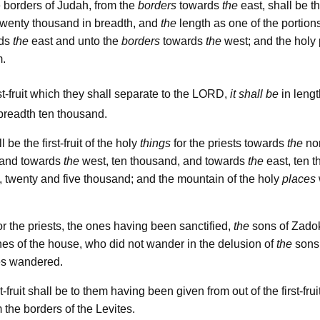
 borders of Judah, from the
borders
towards
the
east, shall be the
d twenty thousand in breadth, and
the
length as one of the portion
rds
the
east and unto the
borders
towards
the
west; and the holy 
m.
lord
st-fruit which they shall separate to the
,
it shall be
in lengt
breadth ten thousand.
l be the first-fruit of the holy
things
for the priests towards
the
nor
 and towards
the
west, ten thousand, and towards
the
east, ten 
 twenty and five thousand; and the mountain of the holy
places
or the priests, the ones having been sanctified,
the
sons of Zadok
es of the house, who did not wander in the delusion of
the
sons 
es wandered.
t-fruit shall be to them having been given from out of the first-frui
m the borders of the Levites.