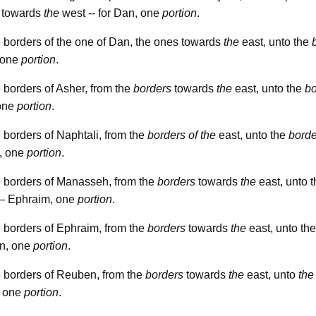
o towards
the
west -- for Dan, one
portion
.
 borders of the one of Dan, the ones towards
the
east, unto the
, one
portion
.
 borders of Asher, from the
borders
towards
the
east, unto the
bo
 one
portion
.
 borders of Naphtali, from the
borders
of the
east, unto the
borde
, one
portion
.
e borders of Manasseh, from the
borders
towards
the
east, unto 
-- Ephraim, one
portion
.
 borders of Ephraim, from the
borders
towards
the
east, unto th
n, one
portion
.
 borders of Reuben, from the
borders
towards
the
east, unto
the
, one
portion
.