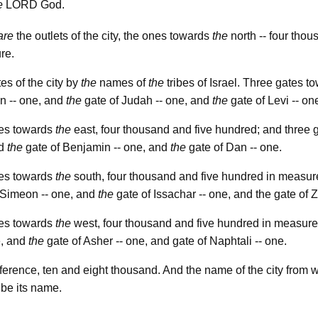
lord
e
God.
are
the outlets of the city, the ones towards
the
north -- four thou
re.
es of the city by
the
names of
the
tribes of Israel. Three gates 
n -- one, and
the
gate of Judah -- one, and
the
gate of Levi -- on
es towards
the
east, four thousand and five hundred; and three 
nd
the
gate of Benjamin -- one, and
the
gate of Dan -- one.
es towards
the
south, four thousand and five hundred in measur
 Simeon -- one, and
the
gate of Issachar -- one, and the gate of 
es towards
the
west, four thousand and five hundred in measure
e, and
the
gate of Asher -- one, and gate of Naphtali -- one.
erence, ten and eight thousand. And the name of the city from w
 be its name.