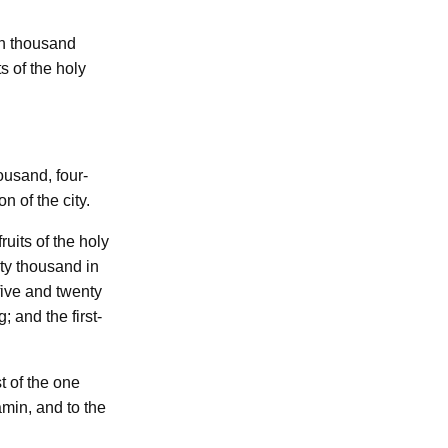
n thousand
ts of the holy
ousand, four-
on of the city.
-fruits of the holy
ty thousand in
five and twenty
; and the first-
t of the one
min, and to the