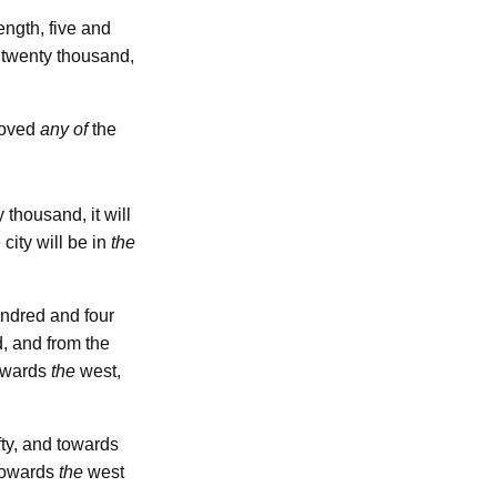
length, five and
 twenty thousand,
emoved
any of
the
 thousand, it will
 city will be in
the
undred and four
, and from the
owards
the
west,
fty, and towards
 towards
the
west