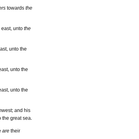
ers
towards
the
east, unto
the
ast, unto the
ast, unto the
ast, unto the
west; and his
 the great sea.
se
are
their