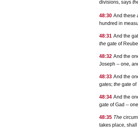
divisions, says
th
48:30
And these
hundred in measu
48:31
And the gat
the
gate of Reube
48:32
And the on
Joseph -- one, a
48:33
And the on
gates;
the
gate of
48:34
And the on
gate of Gad -- on
48:35
The
circumf
takes place, shall