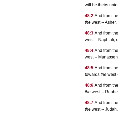
will be theirs unt
48:2
And from the
the
west -- Asher
48:3
And from the
west -- Naphtali,
48:4
And from the
west -- Manasseh
48:5
And from th
towards
the
west 
48:6
And from the
the
west -- Reube
48:7
And from the
the
west -- Judah