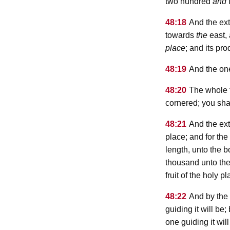
two hundred
and
f
48:18
And the extr
towards
the
east,
place
; and its pr
48:19
And the ones
48:20
The whole fi
cornered; you shal
48:21
And the ext
place; and for the
length, unto the 
thousand unto th
fruit of the holy 
48:22
And by the
guiding it will b
one guiding it will