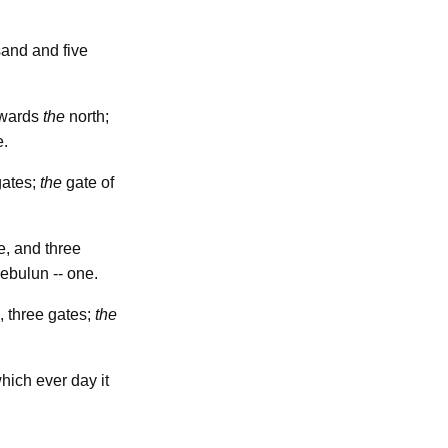
sand and five
towards
the
north;
e.
gates;
the
gate of
e, and three
Zebulun -- one.
, three gates;
the
hich ever day it