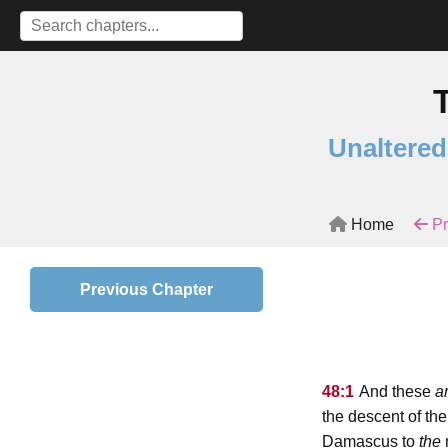
Unaltered
Home
Pr
Previous Chapter
48:1
And these
a
the descent of the
Damascus to
the