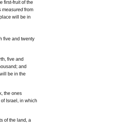
 first-fruit of the
s
measured
from
place will be in
h five and twenty
th, five and
thousand; and
will be in the
, the ones
of Israel, in which
ts of the land, a