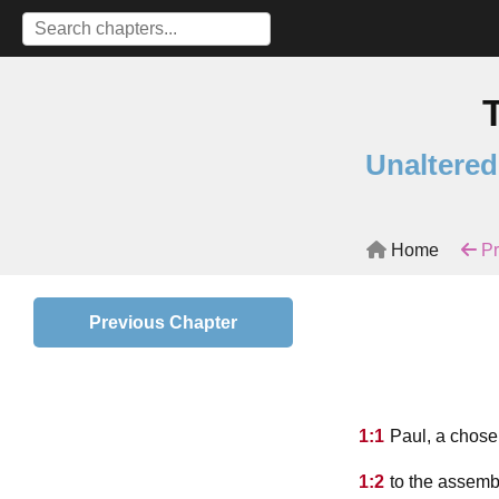
Unaltered
Home
Pr
Previous Chapter
1:1
Paul, a chose
1:2
to the assembl