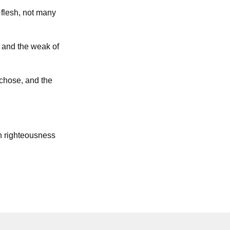
flesh, not many
; and the weak of
 chose, and the
h righteousness