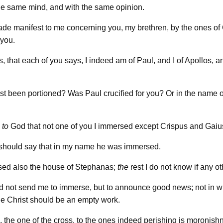
he same mind, and with the same opinion.
ade manifest to me concerning you, my brethren, by the ones of 
 you.
s, that each of you says, I indeed am of Paul, and I of Apollos, a
st been portioned? Was Paul crucified for you? Or in the name 
s
to
God that not one of you I immersed except Crispus and Gaiu
 should say that in my name he was immersed.
sed also the house of Stephanas;
the
rest I do not know if any o
id not send me to immerse, but to announce good news; not in 
the Christ should be an empty work.
 the one of the cross, to the ones indeed perishing is moronishn