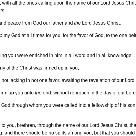
 with all the ones calling upon the name of our Lord Jesus Chris
rs.
and peace from God our father and
the
Lord Jesus Christ.
to
my God at all times for you, for the favor of God, to the one be
hing you were enriched in him in all word and in all knowledge;
ny of the Christ was firmed up in you,
 not lacking in not one favor; awaiting the revelation of our Lord
 firm up you unto
the
end, without reproach in the day of our Lord
God through whom you were called into a fellowship of his son
 to you, brethren, through the name of our Lord Jesus Christ, tha
g, and there should be no splits among you; but that you should