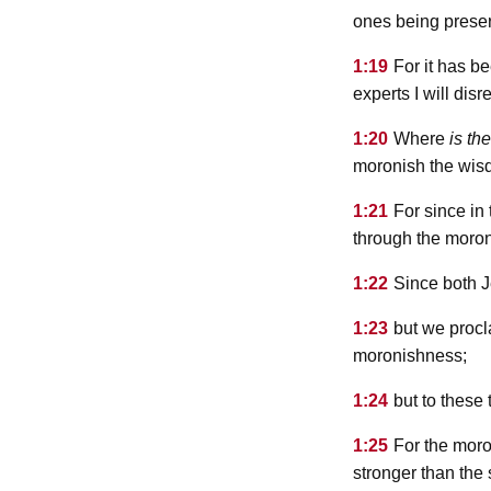
ones being preserv
1:19
For it has be
experts I will disr
1:20
Where
is
the
moronish the wisd
1:21
For since in
through the moron
1:22
Since both J
1:23
but we procl
moronishness;
1:24
but to these
1:25
For the moro
stronger than the 