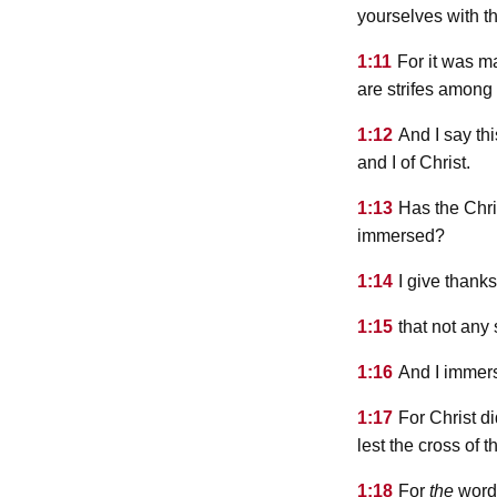
yourselves with t
1:11
For it was m
are strifes among
1:12
And I say thi
and I of Christ.
1:13
Has the Chri
immersed?
1:14
I give thank
1:15
that not any
1:16
And I immer
1:17
For Christ d
lest the cross of 
1:18
For
the
word,