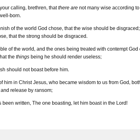
your calling, brethren, that
there are
not many wise according to 
well-born.
nish of the world God chose, that the wise should be disgraced
se, that the strong should be disgraced.
ble of the world, and the ones being treated with contempt God
that the
things
being he should render useless;
lesh should not boast before him.
of him in Christ Jesus, who became wisdom to us from God, bot
n and release by ransom;
as been written, The one boasting, let him boast in the Lord!