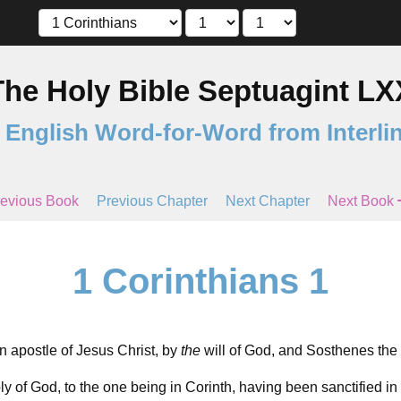
The Holy Bible Septuagint LX
 English Word-for-Word from Interli
evious Book
Previous Chapter
Next Chapter
Next Book
1 Corinthians 1
n apostle of Jesus Christ, by
the
will of God, and Sosthenes the 
y of God, to the one being in Corinth, having been sanctified in