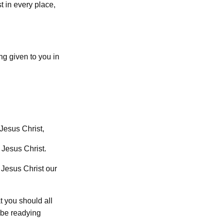
t in every place,
ing given to you in
 Jesus Christ,
 Jesus Christ.
 Jesus Christ our
t you should all
 be readying