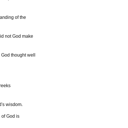
tanding of the
Did not God make
 God thought well
Greeks
d's wisdom.
 of God is