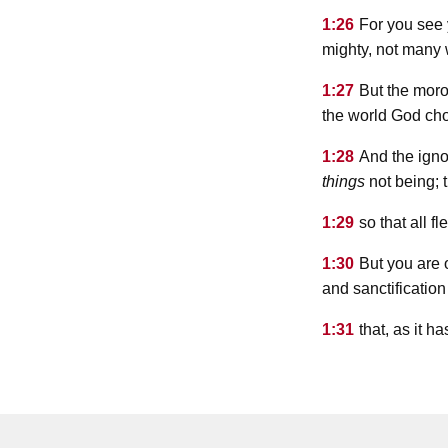
1:26
For you see 
mighty, not many 
1:27
But the moro
the world God cho
1:28
And the igno
things
not being; 
1:29
so that all f
1:30
But you are 
and sanctificatio
1:31
that, as it h