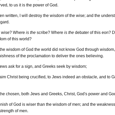
ed, to us it is the power of God.
en written, I will destroy the wisdom of the wise; and the unders
egard.
wise? Where
is
the
scribe? Where
is
the
debater of this eon? 
om of this world?
 the wisdom of God the world did not know God through wisdom,
ishness of the proclamation to deliver the ones believing.
ews ask for a sign, and Greeks seek by wisdom;
aim Christ being crucified, to Jews indeed an obstacle, and to 
 the chosen, both Jews and Greeks, Christ, God's power and Go
nish of God is wiser than the wisdom of men; and the weakness
strength of men.