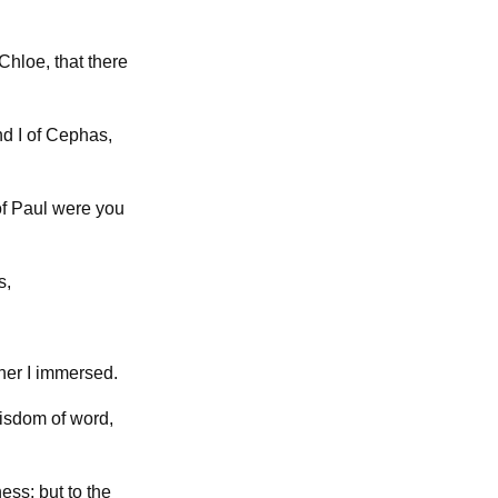
Chloe, that there
nd I of Cephas,
of Paul were you
s,
ther I immersed.
wisdom of word,
ess; but to the