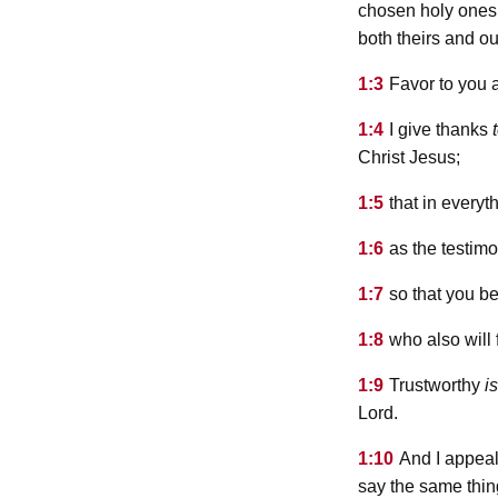
chosen holy ones,
both theirs and ou
1:3
Favor to you 
1:4
I give thanks
Christ Jesus;
1:5
that in everyt
1:6
as the testimo
1:7
so that you be
1:8
who also will
1:9
Trustworthy
is
Lord.
1:10
And I appeal
say the same thin