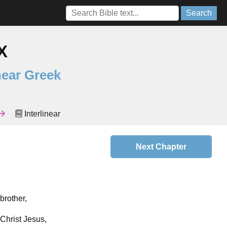
Search
X
near Greek
Interlinear
Next Chapter
brother,
 Christ Jesus,